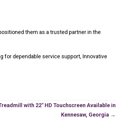
ositioned them as a trusted partner in the
ng for dependable service support, Innovative
.
readmill with 22″ HD Touchscreen Available in
Kennesaw, Georgia →