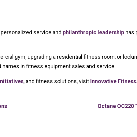
h personalized service and
philanthropic leadership
has p
rcial gym, upgrading a residential fitness room, or looki
d names in fitness equipment sales and service.
itiatives
, and fitness solutions, visit
Innovative Fitness
ons
Octane OC220 T