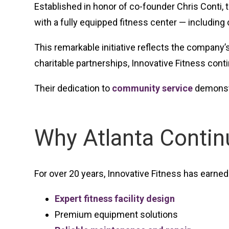
Established in honor of co-founder Chris Conti, 
with a fully equipped fitness center — including
This remarkable initiative reflects the company
charitable partnerships, Innovative Fitness con
Their dedication to
community service
demonstr
Why Atlanta Conti
For over 20 years, Innovative Fitness has earned 
Expert fitness facility design
Premium equipment solutions