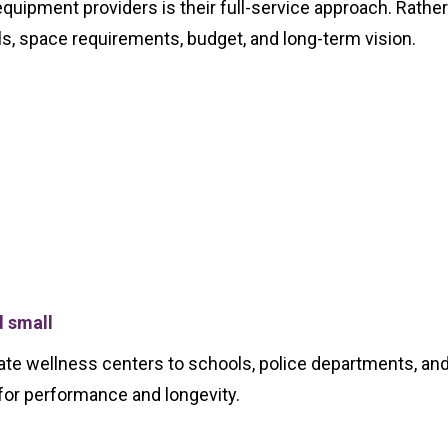
uipment providers is their full-service approach. Rathe
als, space requirements, budget, and long-term vision.
d small
 wellness centers to schools, police departments, and pri
for performance and longevity.