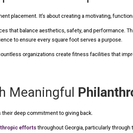
ment placement. It’s about creating a motivating, functio
es that balance aesthetics, safety, and performance. The
rience to ensure every square foot serves a purpose.
untless organizations create fitness facilities that im
gh Meaningful
Philanthr
s their deep commitment to giving back.
thropic efforts
throughout Georgia, particularly through