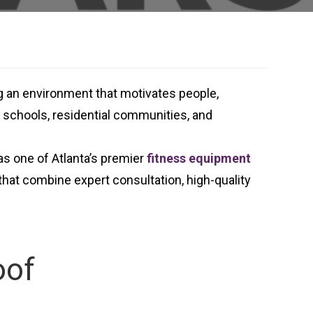
ng an environment that motivates people,
s, schools, residential communities, and
as one of Atlanta’s premier
fitness equipment
hat combine expert consultation, high-quality
oof