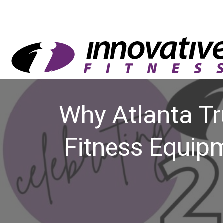
Why Atlanta Tr
Fitness Equip