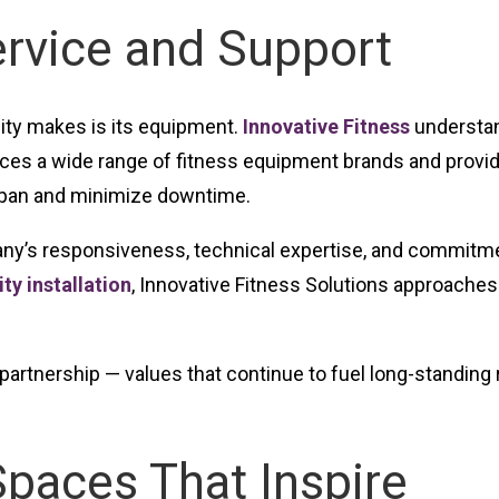
ervice and Support
lity makes is its equipment.
Innovative Fitness
understand
vices a wide range of fitness equipment brands and prov
pan and minimize downtime.
ny’s responsiveness, technical expertise, and commitmen
ty installation
, Innovative Fitness Solutions approaches
nd partnership — values that continue to fuel long-standin
Spaces That Inspire