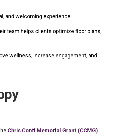
nal, and welcoming experience.
ir team helps clients optimize floor plans,
prove wellness, increase engagement, and
opy
 the
Chris Conti Memorial Grant (CCMG)
.