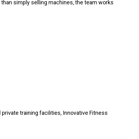
r than simply selling machines, the team works
vate training facilities, Innovative Fitness