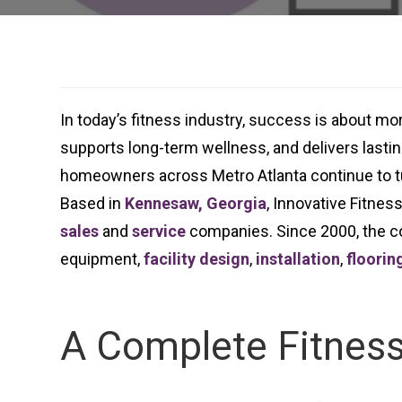
In today’s fitness industry, success is about m
supports long-term wellness, and delivers lasting
homeowners across Metro Atlanta continue to t
Based in
Kennesaw, Georgia
, Innovative Fitnes
sales
and
service
companies. Since 2000, the co
equipment,
facility design
,
installation
,
floorin
A Complete Fitness