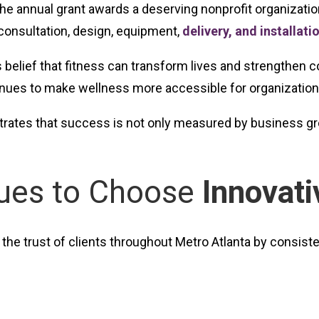
the annual grant awards a deserving nonprofit organizatio
 consultation, design, equipment,
delivery, and installati
’s belief that fitness can transform lives and strengthe
tinues to make wellness more accessible for organizations
ates that success is not only measured by business grow
nues to Choose
Innovati
the trust of clients throughout Metro Atlanta by consisten