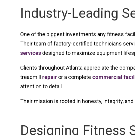
Industry-Leading S
One of the biggest investments any fitness faci
Their team of factory-certified technicians ser
services
designed to maximize equipment lifes
Clients throughout Atlanta appreciate the compa
treadmill
repair
or a complete
commercial facili
attention to detail.
Their mission is rooted in honesty, integrity, a
Designing Fitness 