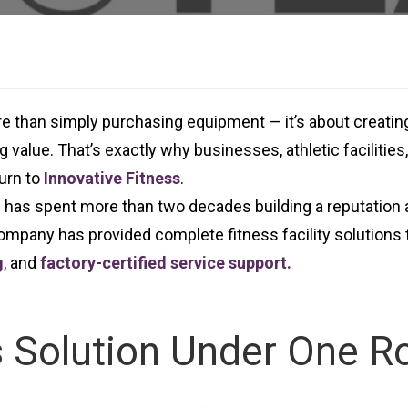
ore than simply purchasing equipment — it’s about creati
 value. That’s exactly why businesses, athletic facilitie
urn to
Innovative Fitness
.
s has spent more than two decades building a reputation 
mpany has provided complete fitness facility solutions t
g
, and
factory-certified service support.
 Solution Under One R