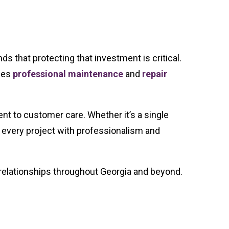
s that protecting that investment is critical.
ides
professional maintenance
and
repair
t to customer care. Whether it’s a single
 every project with professionalism and
g relationships throughout Georgia and beyond.