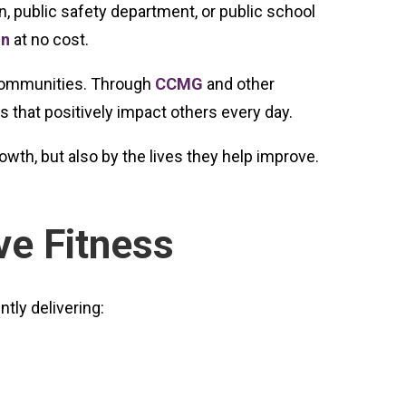
n, public safety department, or public school
on
at no cost.
n communities. Through
CCMG
and other
 that positively impact others every day.
th, but also by the lives they help improve.
ve Fitness
tly delivering: