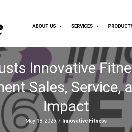
ABOUT US
SERVICES
PRODUCT
usts Innovative Fitn
ment Sales, Service,
Impact
May 18, 2026
/
Innovative Fitness