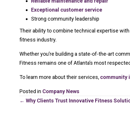
Reliable maintenance and repair
Exceptional customer service
Strong community leadership
Their ability to combine technical expertise wit
fitness industry.
Whether you’re building a state-of-the-art comme
Fitness remains one of Atlanta’s most respecte
To learn more about their services,
community in
Posted in
Company News
Posts
← Why Clients Trust Innovative Fitness Soluti
navigation