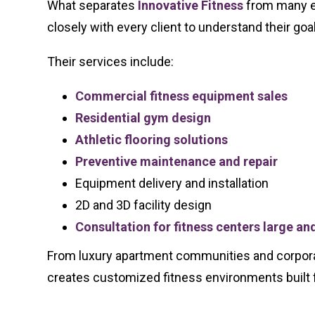
What separates
Innovative Fitness
from many eq
closely with every client to understand their go
Their services include:
Commercial fitness equipment sales
Residential gym design
Athletic flooring solutions
Preventive maintenance and repair
Equipment delivery and installation
2D and 3D facility design
Consultation for fitness centers large an
From luxury apartment communities and corporate
creates customized fitness environments built 