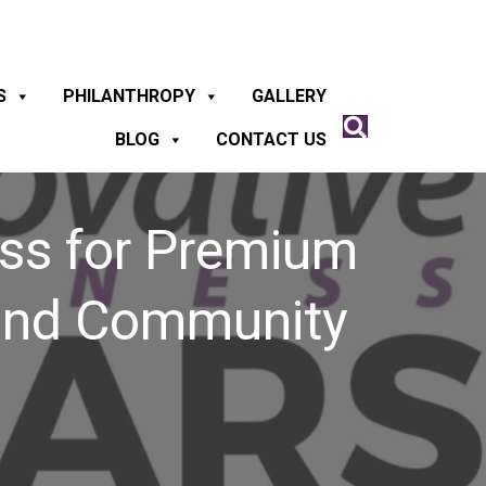
S
PHILANTHROPY
GALLERY
BLOG
CONTACT US
ess for Premium
 and Community