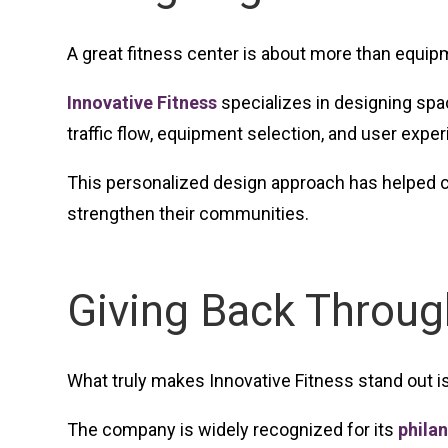
A great fitness center is about more than equip
Innovative Fitness
specializes in designing spac
traffic flow, equipment selection, and user expe
This personalized design approach has helped co
strengthen their communities.
Giving Back Throu
What truly makes Innovative Fitness stand out i
The company is widely recognized for its
philan