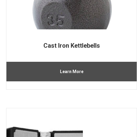
Cast Iron Kettlebells
Learn More