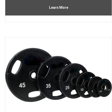
Learn More