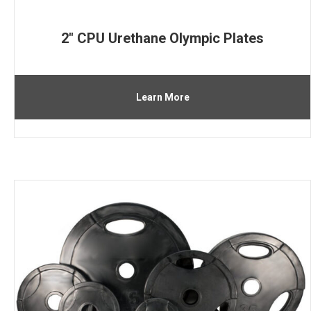
2″ CPU Urethane Olympic Plates
Learn More