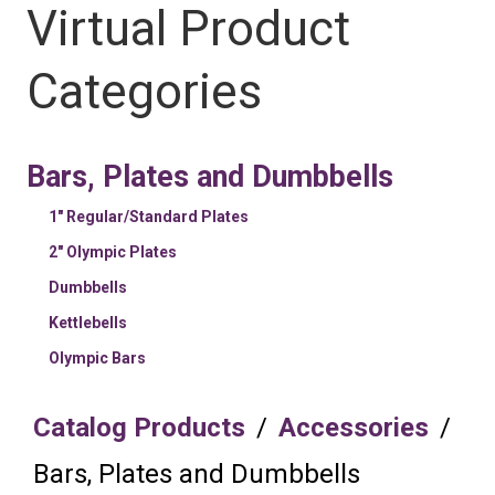
Virtual Product
Categories
Bars, Plates and Dumbbells
1" Regular/Standard Plates
2" Olympic Plates
Dumbbells
Kettlebells
Olympic Bars
Catalog Products
/
Accessories
/
Bars, Plates and Dumbbells