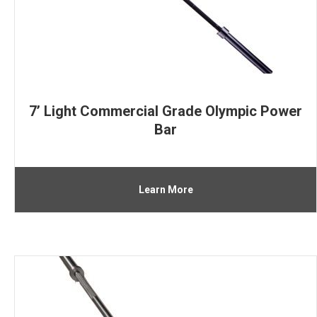
7’ Light Commercial Grade Olympic Power
Bar
Learn More