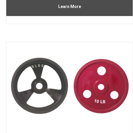
Learn More