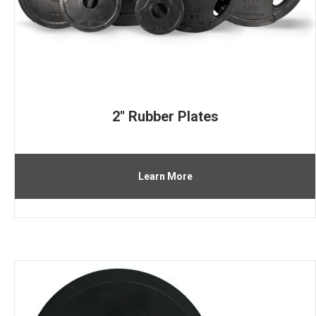
2″ Rubber Plates
Learn More