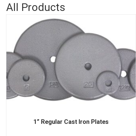
All Products
1” Regular Cast Iron Plates