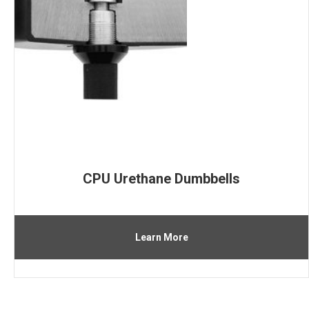
CPU Urethane Dumbbells
Learn More