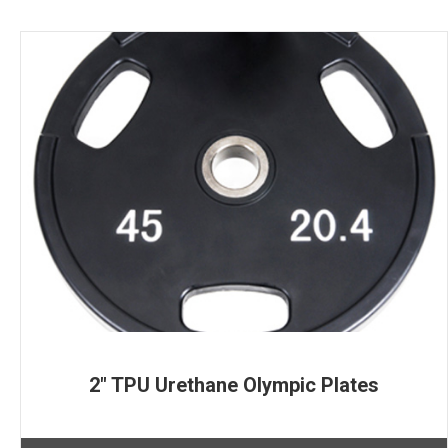
2″ TPU Urethane Olympic Plates