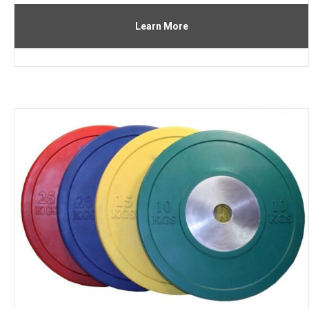
Learn More