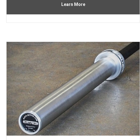
Learn More