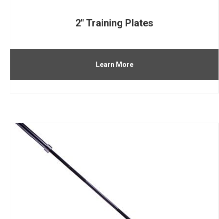
2″ Training Plates
Learn More