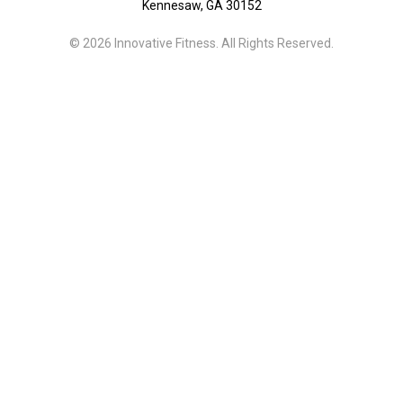
Kennesaw, GA 30152
© 2026 Innovative Fitness. All Rights Reserved.