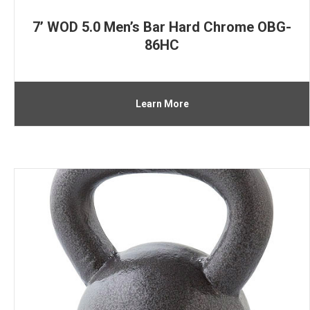
7’ WOD 5.0 Men’s Bar Hard Chrome OBG-
86HC
Learn More