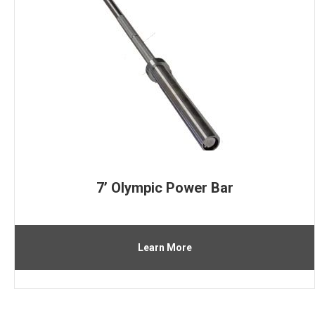
7’ Olympic Power Bar
Learn More