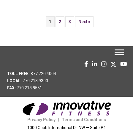
1
2
3
Next »
TOLL FREE:
877.720.4004
LOCAL:
770.218.9390
FAX:
770.218.8551
Privacy Policy
|
Terms and Conditions
1000 Cobb International Dr. NW — Suite A1