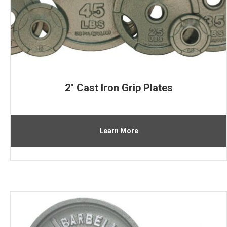
2″ Cast Iron Grip Plates
Learn More