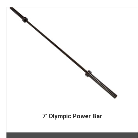
7’ Olympic Power Bar