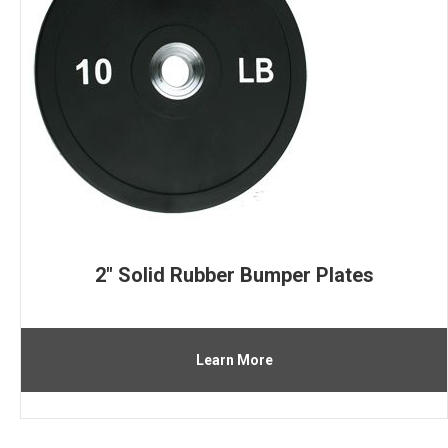
2″ Solid Rubber Bumper Plates
Learn More