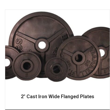
2″ Cast Iron Wide Flanged Plates