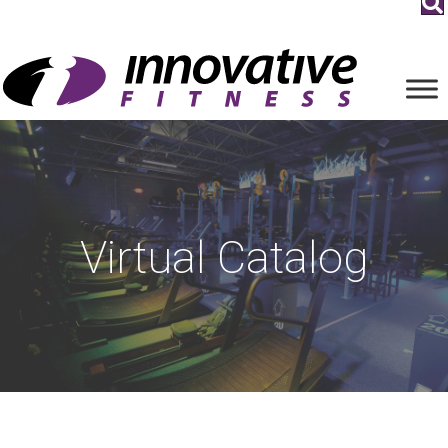
Virtual Catalog