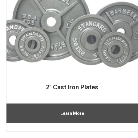
2″ Cast Iron Plates
Learn More