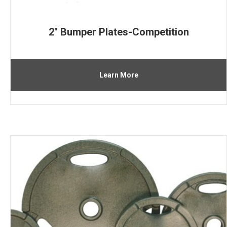
2″ Bumper Plates-Competition
Learn More