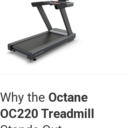
Why the
Octane
OC220 Treadmill