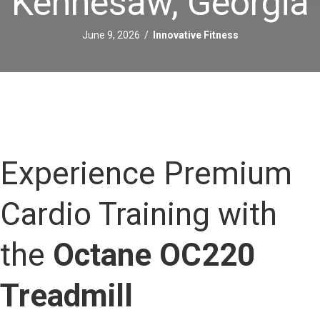
Kennesaw, Georgia
June 9, 2026
/
Innovative Fitness
Experience Premium
Cardio Training with
the
Octane OC220
Treadmill