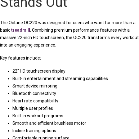
Stands Out
The Octane OC220 was designed for users who want far more than a
basic
treadmill
. Combining premium performance features with a
massive 22-inch HD touchscreen, the OC220 transforms every workout
into an engaging experience.
Key features include:
22″ HD touchscreen display
Built-in entertainment and streaming capabilities
Smart device mirroring
Bluetooth connectivity
Heart rate compatibility
Multiple user profiles
Built-in workout programs
Smooth and efficient brushless motor
Incline training options
Comfortable running surface