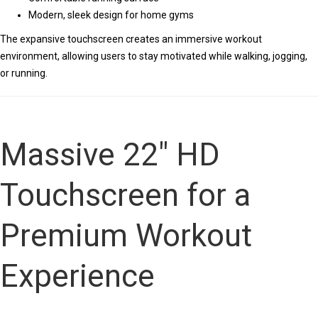
Modern, sleek design for home gyms
The expansive touchscreen creates an immersive workout
environment, allowing users to stay motivated while walking, jogging,
or running.
Massive 22″ HD
Touchscreen for a
Premium Workout
Experience