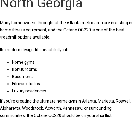
North Georgia
Many homeowners throughout the Atlanta metro area are investing in
home fitness equipment, and the Octane OC220 is one of the best
treadmill options available.
Its modern design fits beautifully into:
Home gyms
Bonus rooms
Basements
Fitness studios
Luxury residences
If you’re creating the ultimate home gym in Atlanta, Marietta, Roswell,
Alpharetta, Woodstock, Acworth, Kennesaw, or surrounding
communities, the Octane OC220 should be on your shortlist.