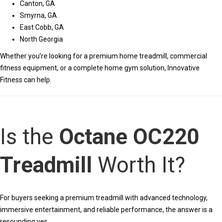
Canton, GA
Smyrna, GA
East Cobb, GA
North Georgia
Whether you’re looking for a premium home treadmill, commercial
fitness equipment, or a complete home gym solution, Innovative
Fitness can help.
Is the
Octane OC220
Treadmill
Worth It?
For buyers seeking a premium treadmill with advanced technology,
immersive entertainment, and reliable performance, the answer is a
resounding yes.