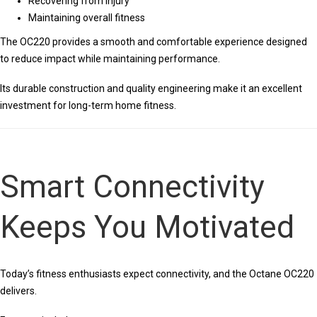
Recovering from injury
Maintaining overall fitness
The OC220 provides a smooth and comfortable experience designed
to reduce impact while maintaining performance.
Its durable construction and quality engineering make it an excellent
investment for long-term home fitness.
Smart Connectivity
Keeps You Motivated
Today’s fitness enthusiasts expect connectivity, and the Octane OC220
delivers.