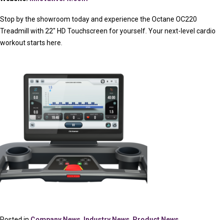
Stop by the showroom today and experience the Octane OC220
Treadmill with 22″ HD Touchscreen for yourself. Your next-level cardio
workout starts here.
Posted in
Company News
,
Industry News
,
Product News