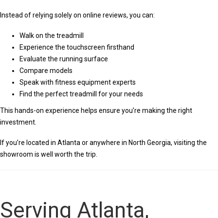
Instead of relying solely on online reviews, you can:
Walk on the treadmill
Experience the touchscreen firsthand
Evaluate the running surface
Compare models
Speak with fitness equipment experts
Find the perfect treadmill for your needs
This hands-on experience helps ensure you’re making the right
investment.
If you’re located in Atlanta or anywhere in North Georgia, visiting the
showroom is well worth the trip.
Serving Atlanta,