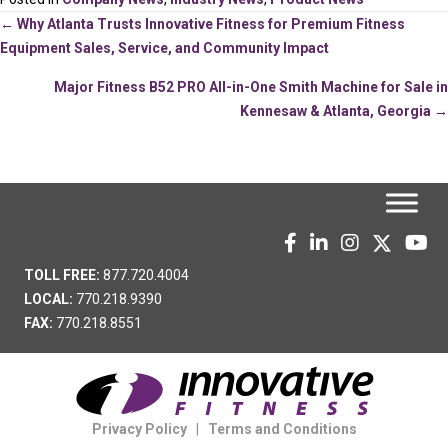
Posts
← Why Atlanta Trusts Innovative Fitness for Premium Fitness
Equipment Sales, Service, and Community Impact
navigation
Major Fitness B52 PRO All-in-One Smith Machine for Sale in
Kennesaw & Atlanta, Georgia →
TOLL FREE:
877.720.4004
LOCAL:
770.218.9390
FAX:
770.218.8551
Privacy Policy
|
Terms and Conditions