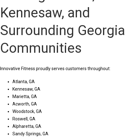
Kennesaw, and
Surrounding Georgia
Communities
Innovative Fitness proudly serves customers throughout:
Atlanta, GA
Kennesaw, GA
Marietta, GA
Acworth, GA
Woodstock, GA
Roswell, GA
Alpharetta, GA
Sandy Springs, GA