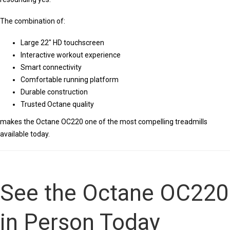
The combination of:
Large 22″ HD touchscreen
Interactive workout experience
Smart connectivity
Comfortable running platform
Durable construction
Trusted Octane quality
makes the Octane OC220 one of the most compelling treadmills
available today.
See the Octane OC220
in Person Today