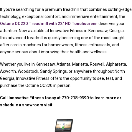
If you’re searching for a premium treadmill that combines cutting-edge
technology, exceptional comfort, and immersive entertainment, the
Octane OC220 Treadmill with 22″ HD Touchscreen
deserves your
attention. Now available at Innovative Fitness in Kennesaw, Georgia,
this advanced treadmill is quickly becoming one of the most sought-
after cardio machines for homeowners, fitness enthusiasts, and
anyone serious about improving their health and wellness.
Whether you live in Kennesaw, Atlanta, Marietta, Roswell, Alpharetta,
Acworth, Woodstock, Sandy Springs, or anywhere throughout North
Georgia, Innovative Fitness offers the opportunity to see, test, and
purchase the Octane OC220 in person.
Call Innovative Fitness today at 770-218-9390 to learn more or
schedule a showroom visit.