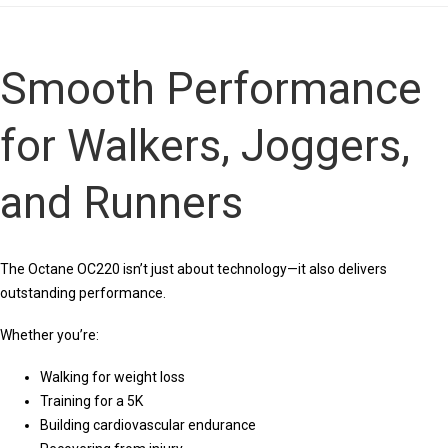
Smooth Performance
for Walkers, Joggers,
and Runners
The Octane OC220 isn’t just about technology—it also delivers
outstanding performance.
Whether you’re:
Walking for weight loss
Training for a 5K
Building cardiovascular endurance