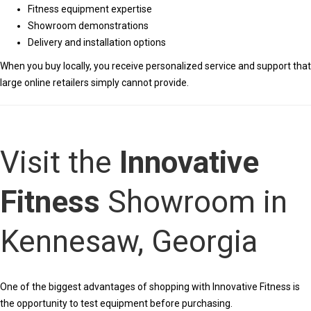
Fitness equipment expertise
Showroom demonstrations
Delivery and installation options
When you buy locally, you receive personalized service and support that
large online retailers simply cannot provide.
Visit the
Innovative
Fitness
Showroom in
Kennesaw, Georgia
One of the biggest advantages of shopping with Innovative Fitness is
the opportunity to test equipment before purchasing.