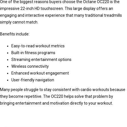
One of the biggest reasons buyers choose the Octane OC220 is the
impressive 22-inch HD touchscreen. This large display offers an
engaging and interactive experience that many traditional treadmills
simply cannot match.
Benefits include:
Easy-to-read workout metrics
Built-in fitness programs
Streaming entertainment options
Wireless connectivity
Enhanced workout engagement
User-friendly navigation
Many people struggle to stay consistent with cardio workouts because
they become repetitive. The OC220 helps solve that problem by
bringing entertainment and motivation directly to your workout.