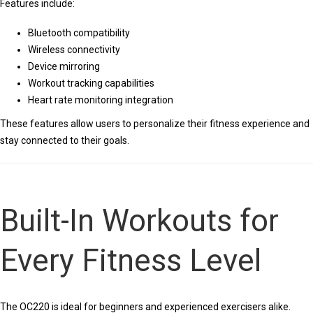
Features include:
Bluetooth compatibility
Wireless connectivity
Device mirroring
Workout tracking capabilities
Heart rate monitoring integration
These features allow users to personalize their fitness experience and
stay connected to their goals.
Built-In Workouts for
Every Fitness Level
The OC220 is ideal for beginners and experienced exercisers alike.