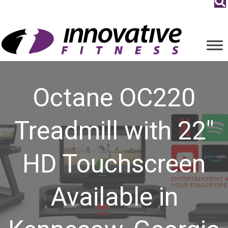
Octane OC220
Treadmill with 22″
HD Touchscreen
Available in