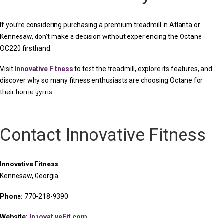
If you’re considering purchasing a premium treadmill in Atlanta or
Kennesaw, don’t make a decision without experiencing the Octane
OC220 firsthand.
Visit
Innovative Fitness
to test the treadmill, explore its features, and
discover why so many fitness enthusiasts are choosing Octane for
their home gyms.
Contact Innovative Fitness
Innovative Fitness
Kennesaw, Georgia
Phone:
770-218-9390
Website:
InnovativeFit.com