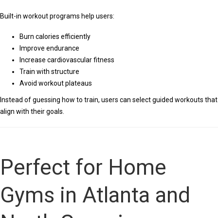
Built-in workout programs help users:
Burn calories efficiently
Improve endurance
Increase cardiovascular fitness
Train with structure
Avoid workout plateaus
Instead of guessing how to train, users can select guided workouts that
align with their goals.
Perfect for Home
Gyms in Atlanta and