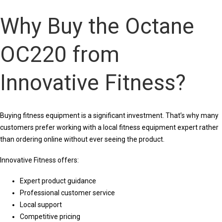
Why Buy the Octane
OC220 from
Innovative Fitness?
Buying fitness equipment is a significant investment. That’s why many
customers prefer working with a local fitness equipment expert rather
than ordering online without ever seeing the product.
Innovative Fitness offers:
Expert product guidance
Professional customer service
Local support
Competitive pricing