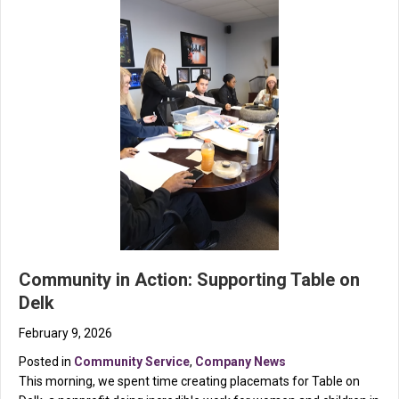
Community in Action: Supporting Table on
Delk
February 9, 2026
Posted in
Community Service
,
Company News
This morning, we spent time creating placemats for Table on