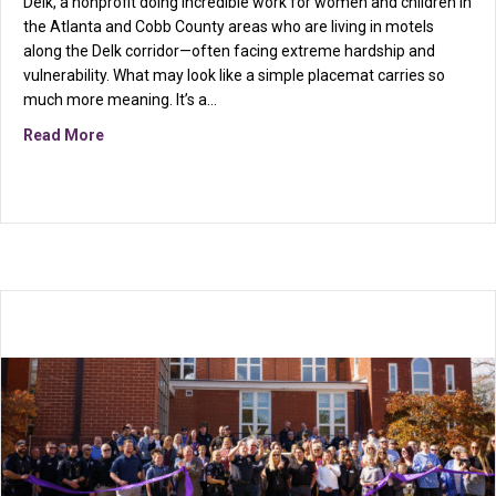
Delk, a nonprofit doing incredible work for women and children in
the Atlanta and Cobb County areas who are living in motels
along the Delk corridor—often facing extreme hardship and
vulnerability. What may look like a simple placemat carries so
much more meaning. It’s a…
about Community in Action: Supporting Table on Delk
Read More