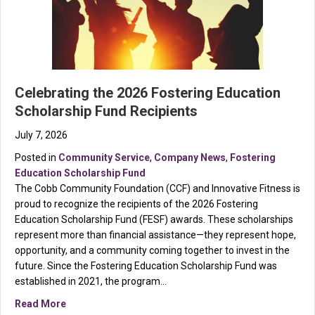
Celebrating the 2026 Fostering Education
Scholarship Fund Recipients
July 7, 2026
Posted in
Community Service
,
Company News
,
Fostering
Education Scholarship Fund
The Cobb Community Foundation (CCF) and Innovative Fitness is
proud to recognize the recipients of the 2026 Fostering
Education Scholarship Fund (FESF) awards. These scholarships
represent more than financial assistance—they represent hope,
opportunity, and a community coming together to invest in the
future. Since the Fostering Education Scholarship Fund was
established in 2021, the program…
about Celebrating the 2026 Fostering Education Scho
Read More