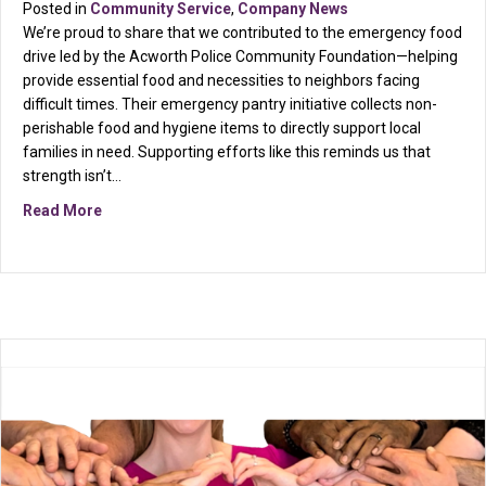
Posted in
Community Service
,
Company News
We’re proud to share that we contributed to the emergency food
drive led by the Acworth Police Community Foundation—helping
provide essential food and necessities to neighbors facing
difficult times. Their emergency pantry initiative collects non-
perishable food and hygiene items to directly support local
families in need. Supporting efforts like this reminds us that
strength isn’t…
about March Service Project: Giving Back to Our Co
Read More