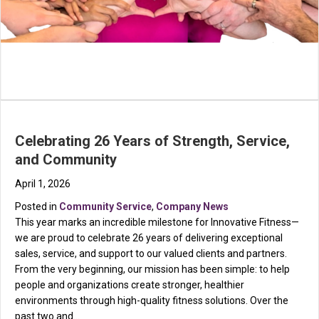
Celebrating 26 Years of Strength, Service,
and Community
April 1, 2026
Posted in
Community Service
,
Company News
This year marks an incredible milestone for Innovative Fitness—
we are proud to celebrate 26 years of delivering exceptional
sales, service, and support to our valued clients and partners.
From the very beginning, our mission has been simple: to help
people and organizations create stronger, healthier
environments through high-quality fitness solutions. Over the
past two and…