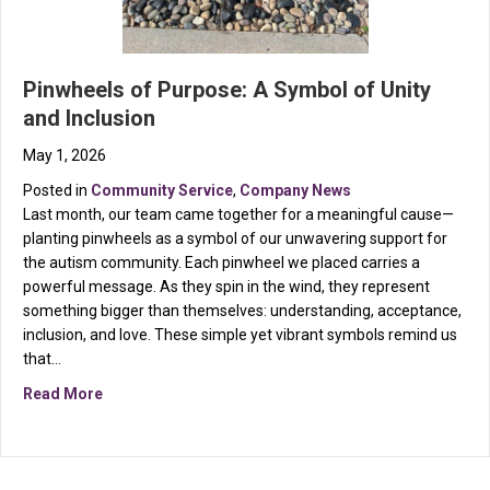
Pinwheels of Purpose: A Symbol of Unity
and Inclusion
May 1, 2026
Posted in
Community Service
,
Company News
Last month, our team came together for a meaningful cause—
planting pinwheels as a symbol of our unwavering support for
the autism community. Each pinwheel we placed carries a
powerful message. As they spin in the wind, they represent
something bigger than themselves: understanding, acceptance,
inclusion, and love. These simple yet vibrant symbols remind us
that…
about Pinwheels of Purpose: A Symbol of Unity and In
Read More