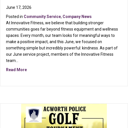
June 17, 2026
Posted in
Community Service
,
Company News
At Innovative Fitness, we believe that building stronger
communities goes far beyond fitness equipment and wellness
spaces. Every month, our team looks for meaningful ways to
make a positive impact, and this June, we focused on
something simple but incredibly powerful: kindness. As part of
our June service project, members of the Innovative Fitness
team…
about Small Acts, Big Impact: Innovative Fitness Give
Read More