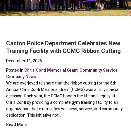
Canton Police Department Celebrates New
Training Facility with CCMG Ribbon Cutting
December 11, 2025
Posted in
Chris Conti Memorial Grant
,
Community Service
,
Company News
We are overjoyed to share that the ribbon cutting for the 6th
Annual Chris Conti Memorial Grant (CCMG) was a truly special
occasion. Each year, the CCMG honors the life and legacy of
Chris Conti by providing a complete gym training facility to an
organization that exemplifies wellness, service, and community
dedication. This initiative not…
about Canton Police Department Celebrates New Train
Read More