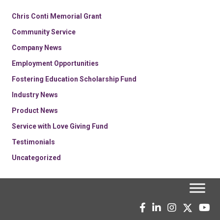
Chris Conti Memorial Grant
Community Service
Company News
Employment Opportunities
Fostering Education Scholarship Fund
Industry News
Product News
Service with Love Giving Fund
Testimonials
Uncategorized