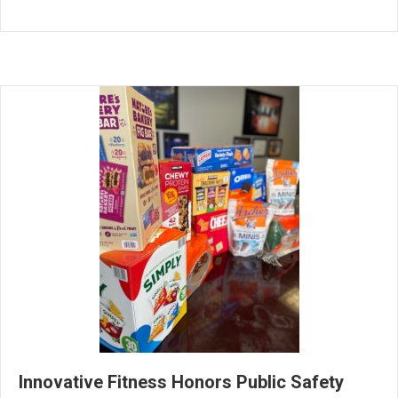
Innovative Fitness Honors Public Safety