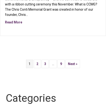
with a ribbon cutting ceremony this November. What is CCMG?
The Chris Conti Memorial Grant was created in honor of our
founder, Chris…
about You’re Invited: CCMG Ribbon Cutting at Canton
Read More
1
2
3
…
9
Next »
Categories