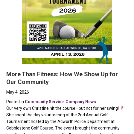
More Than Fitness: How We Show Up for
Our Community
May 4, 2026
Posted in
Community Service
,
Company News
Our very own Christine hit the course—but not for her swing!
She spent the day volunteering at the 2nd Annual Golf
Tournament hosted by the Acworth Police Department at
Cobblestone Golf Course. The event brought the community