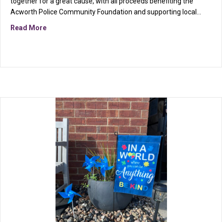
together for a great cause, with all proceeds benefiting the
Acworth Police Community Foundation and supporting local…
about More Than Fitness: How We Show Up for Our 
Read More