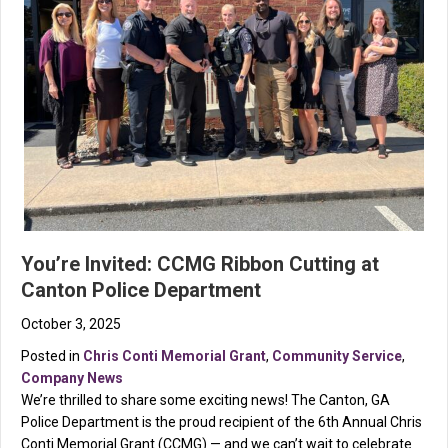
You’re Invited: CCMG Ribbon Cutting at
Canton Police Department
October 3, 2025
Posted in
Chris Conti Memorial Grant
,
Community Service
,
Company News
We’re thrilled to share some exciting news! The Canton, GA
Police Department is the proud recipient of the 6th Annual Chris
Conti Memorial Grant (CCMG) — and we can’t wait to celebrate