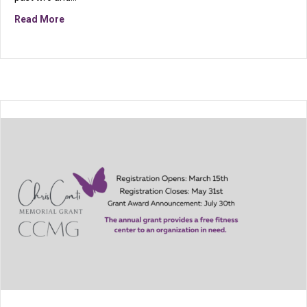
about Celebrating 26 Years of Strength, Service, an
Read More