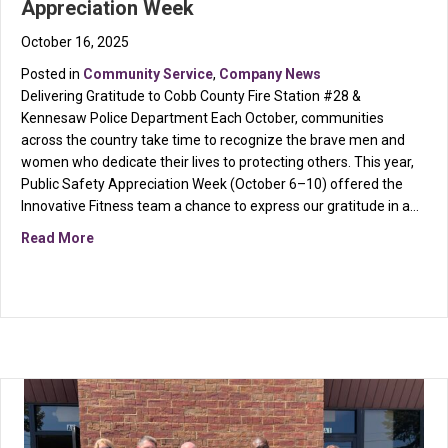
Appreciation Week
October 16, 2025
Posted in
Community Service
,
Company News
Delivering Gratitude to Cobb County Fire Station #28 &
Kennesaw Police Department Each October, communities
across the country take time to recognize the brave men and
women who dedicate their lives to protecting others. This year,
Public Safety Appreciation Week (October 6–10) offered the
Innovative Fitness team a chance to express our gratitude in a…
about Innovative Fitness Honors Public Safety Appre
Read More