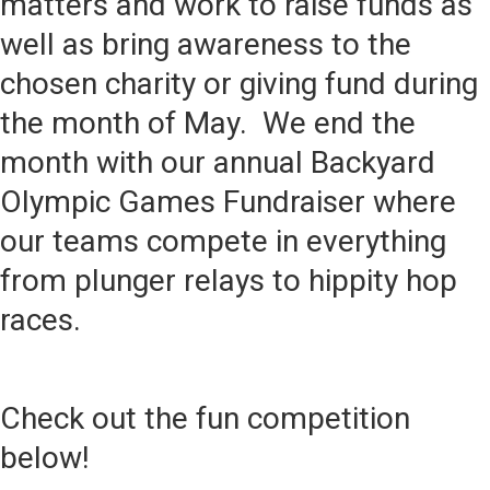
matters and work to raise funds as
well as bring awareness to the
chosen charity or giving fund during
the month of May. We end the
month with our annual Backyard
Olympic Games Fundraiser where
our teams compete in everything
from plunger relays to hippity hop
races.
Check out the fun competition
below!