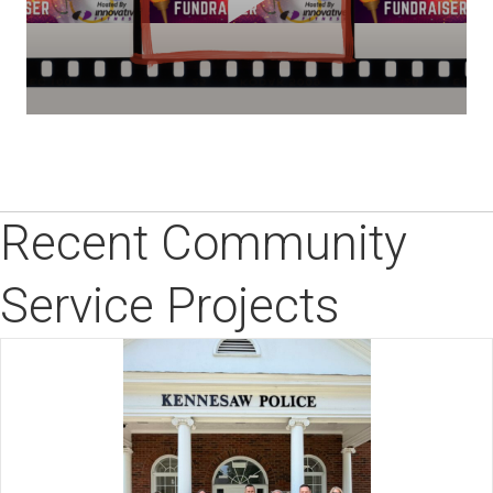
Recent Community
Service Projects