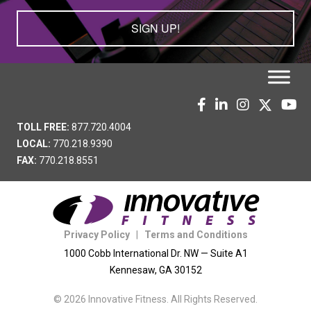
SIGN UP!
TOLL FREE:
877.720.4004
LOCAL:
770.218.9390
FAX:
770.218.8551
Privacy Policy
|
Terms and Conditions
1000 Cobb International Dr. NW — Suite A1
Kennesaw, GA 30152
© 2026 Innovative Fitness. All Rights Reserved.