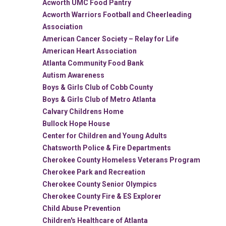
Acworth UMC Food Pantry
Acworth Warriors Football and Cheerleading
Association
American Cancer Society – Relay for Life
American Heart Association
Atlanta Community Food Bank
Autism Awareness
Boys & Girls Club of Cobb County
Boys & Girls Club of Metro Atlanta
Calvary Childrens Home
Bullock Hope House
Center for Children and Young Adults
Chatsworth Police & Fire Departments
Cherokee County Homeless Veterans Program
Cherokee Park and Recreation
Cherokee County Senior Olympics
Cherokee County Fire & ES Explorer
Child Abuse Prevention
Children's Healthcare of Atlanta