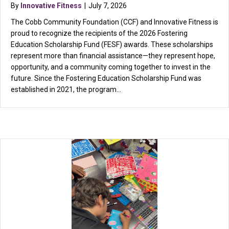
By
Innovative Fitness
|
July 7, 2026
The Cobb Community Foundation (CCF) and Innovative Fitness is
proud to recognize the recipients of the 2026 Fostering
Education Scholarship Fund (FESF) awards. These scholarships
represent more than financial assistance—they represent hope,
opportunity, and a community coming together to invest in the
future. Since the Fostering Education Scholarship Fund was
established in 2021, the program…