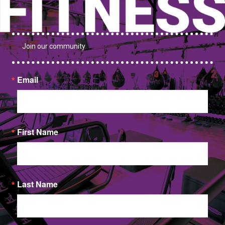
Join our community
Email
First Name
Last Name