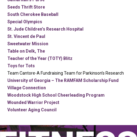
Seeds Thrift Store
South Cherokee Baseball
Special Olympics
St. Jude Children’s Research Hospital
St. Vincent de Paul
Sweetwater Mission
Table on Delk, The
Teacher of the Year (TOTY) Blitz
Toys for Tots
Team Cantore-A Fundraising Team for Parkinson’s Research
University of Georgia – The RAMFAM Scholarship Fund
Village Connection
Woodstock High School Cheerleading Program
Wounded Warrior Project
Volunteer Aging Council