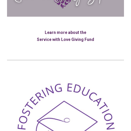
Learn more about the
Service with Love Giving Fund