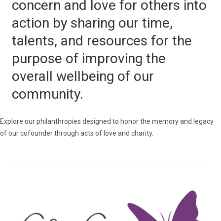
concern and love for others into
action by sharing our time,
talents, and resources for the
purpose of improving the
overall wellbeing of our
community.
Explore our philanthropies designed to honor the memory and legacy
of our cofounder through acts of love and charity.