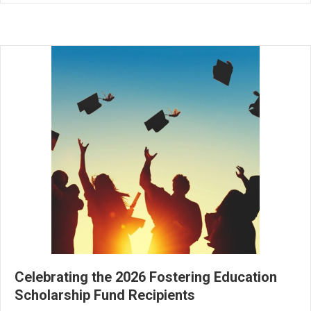
Celebrating the 2026 Fostering Education
Scholarship Fund Recipients