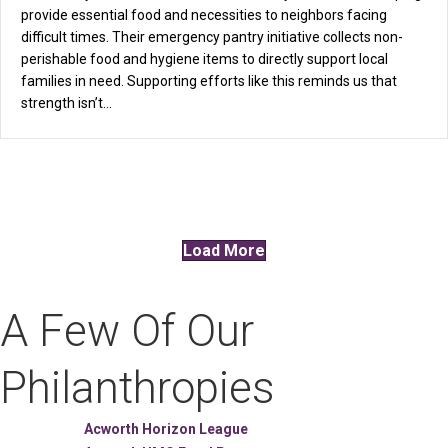
provide essential food and necessities to neighbors facing
difficult times. Their emergency pantry initiative collects non-
perishable food and hygiene items to directly support local
families in need. Supporting efforts like this reminds us that
strength isn’t…
Load More
A Few Of Our
Philanthropies
Acworth Horizon League