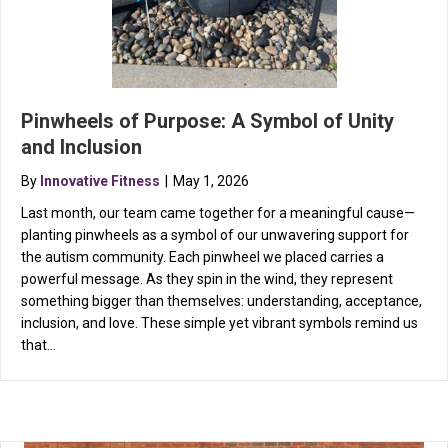
Pinwheels of Purpose: A Symbol of Unity
and Inclusion
By
Innovative Fitness
|
May 1, 2026
Last month, our team came together for a meaningful cause—
planting pinwheels as a symbol of our unwavering support for
the autism community. Each pinwheel we placed carries a
powerful message. As they spin in the wind, they represent
something bigger than themselves: understanding, acceptance,
inclusion, and love. These simple yet vibrant symbols remind us
that…