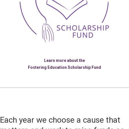
Learn more about the
Fostering Education Scholarship Fund
Each year we choose a cause that