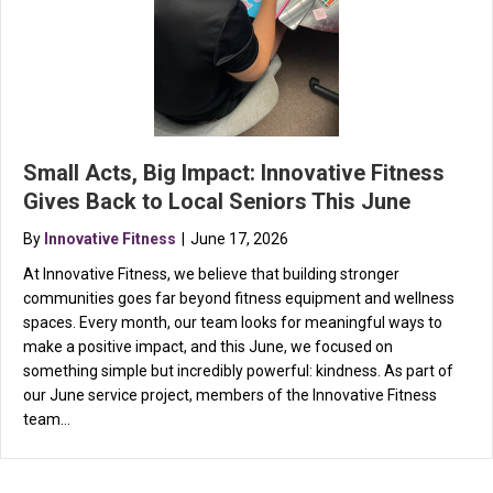
Small Acts, Big Impact: Innovative Fitness
Gives Back to Local Seniors This June
By
Innovative Fitness
|
June 17, 2026
At Innovative Fitness, we believe that building stronger
communities goes far beyond fitness equipment and wellness
spaces. Every month, our team looks for meaningful ways to
make a positive impact, and this June, we focused on
something simple but incredibly powerful: kindness. As part of
our June service project, members of the Innovative Fitness
team…