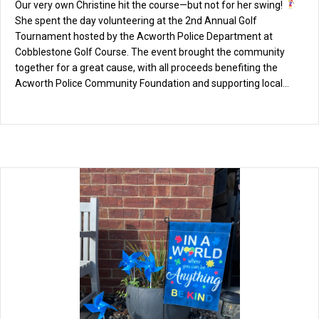
Our very own Christine hit the course—but not for her swing!
She spent the day volunteering at the 2nd Annual Golf
Tournament hosted by the Acworth Police Department at
Cobblestone Golf Course. The event brought the community
together for a great cause, with all proceeds benefiting the
Acworth Police Community Foundation and supporting local…