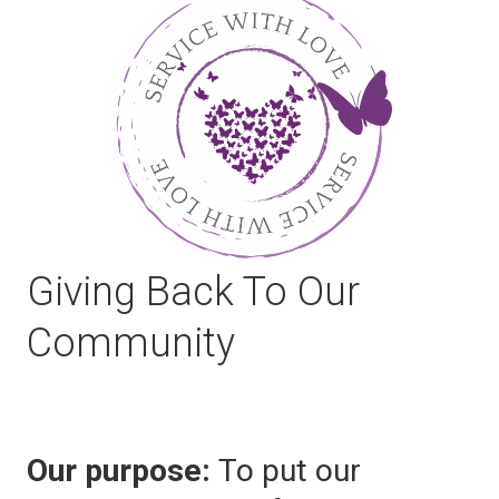
Giving Back To Our
Community
Our purpose:
To put our