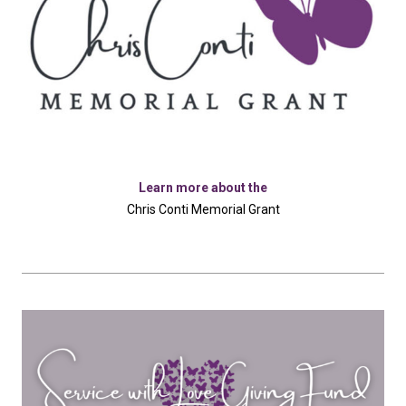
Learn more about the
Chris Conti Memorial Grant