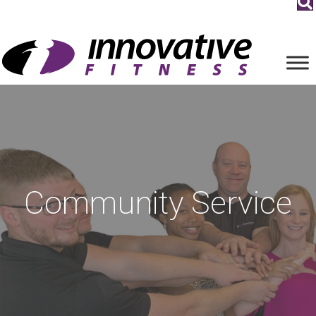
Community Service