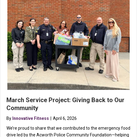
March Service Project: Giving Back to Our
Community
By
Innovative Fitness
|
April 6, 2026
We’re proud to share that we contributed to the emergency food
drive led by the Acworth Police Community Foundation—helping