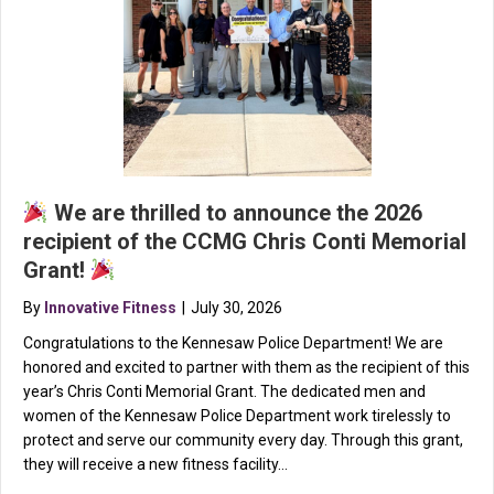
We are thrilled to announce the 2026
recipient of the CCMG Chris Conti Memorial
Grant!
By
Innovative Fitness
|
July 30, 2026
Congratulations to the Kennesaw Police Department! We are
honored and excited to partner with them as the recipient of this
year’s Chris Conti Memorial Grant. The dedicated men and
women of the Kennesaw Police Department work tirelessly to
protect and serve our community every day. Through this grant,
they will receive a new fitness facility…