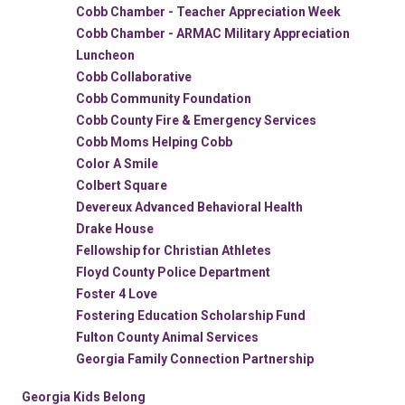
Cobb Chamber - Teacher Appreciation Week
Cobb Chamber - ARMAC Military Appreciation
Luncheon
Cobb Collaborative
Cobb Community Foundation
Cobb County Fire & Emergency Services
Cobb Moms Helping Cobb
Color A Smile
Colbert Square
Devereux Advanced Behavioral Health
Drake House
Fellowship for Christian Athletes
Floyd County Police Department
Foster 4 Love
Fostering Education Scholarship Fund
Fulton County Animal Services
Georgia Family Connection Partnership
Georgia Kids Belong