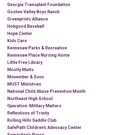
Georgia Transplant Foundation
Goshen Valley Boys Ranch
Greenprints Alliance
Hobgood Baseball
Hope Center
Kids Care
Kennesaw Parks & Recreation
Kennesaw Place Nursing Home
Little Free Library
Mostly Mutts
Movember & Sons
MUST Ministries
National Child Abuse Prevention Month
Northeast High School
Operation: Military Matters
Reflections of Trinity
Rolling Hills Saddle Club
SafePath Children's Advocacy Center
Samaritan’s Purse