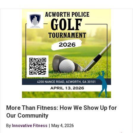
More Than Fitness: How We Show Up for
Our Community
By
Innovative Fitness
|
May 4, 2026