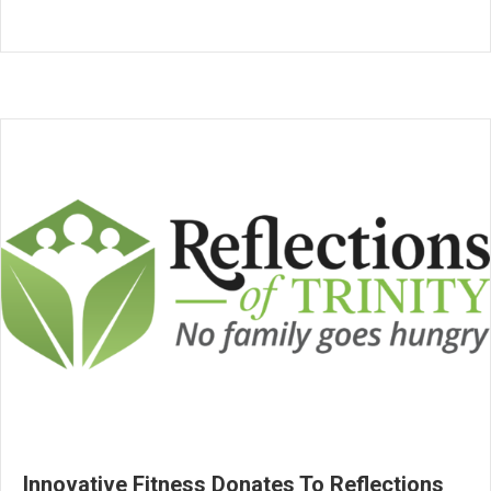
Innovative Fitness Donates To Reflections