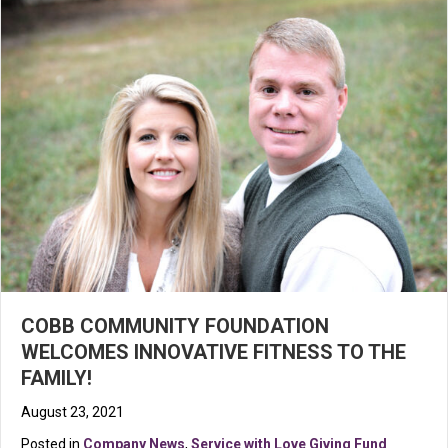
COBB COMMUNITY FOUNDATION
WELCOMES INNOVATIVE FITNESS TO THE
FAMILY!
August 23, 2021
Posted in
Company News
,
Service with Love Giving Fund