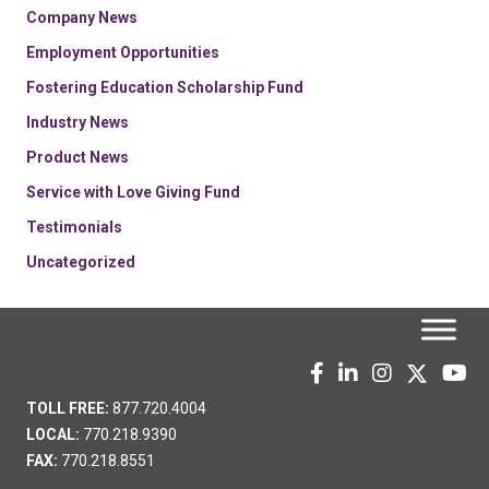
Company News
Employment Opportunities
Fostering Education Scholarship Fund
Industry News
Product News
Service with Love Giving Fund
Testimonials
Uncategorized
TOLL FREE:
877.720.4004
LOCAL:
770.218.9390
FAX:
770.218.8551