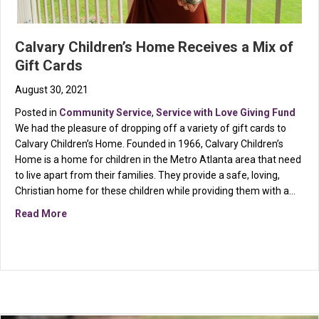
Calvary Children’s Home Receives a Mix of
Gift Cards
August 30, 2021
Posted in
Community Service
,
Service with Love Giving Fund
We had the pleasure of dropping off a variety of gift cards to
Calvary Children’s Home. Founded in 1966, Calvary Children’s
Home is a home for children in the Metro Atlanta area that need
to live apart from their families. They provide a safe, loving,
Christian home for these children while providing them with a…
about Calvary Children’s Home Receives a Mix of Gift
Read More