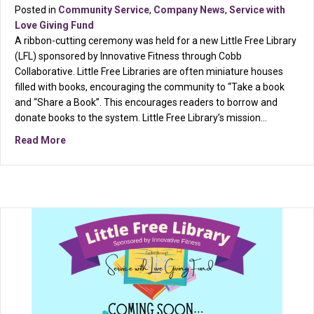
Posted in
Community Service
,
Company News
,
Service with
Love Giving Fund
A ribbon-cutting ceremony was held for a new Little Free Library
(LFL) sponsored by Innovative Fitness through Cobb
Collaborative. Little Free Libraries are often miniature houses
filled with books, encouraging the community to “Take a book
and “Share a Book”. This encourages readers to borrow and
donate books to the system. Little Free Library’s mission…
about Cobb County’s Newest Little Free Library spons
Read More