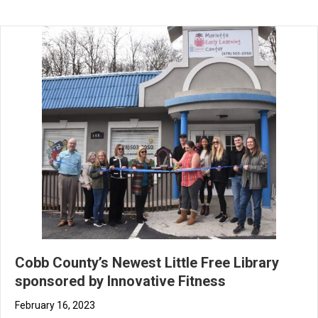
Cobb County’s Newest Little Free Library
sponsored by Innovative Fitness
February 16, 2023