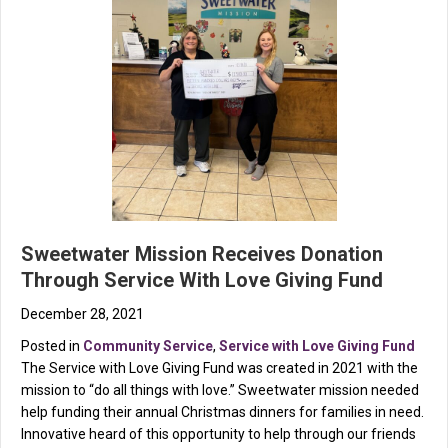
Sweetwater Mission Receives Donation
Through Service With Love Giving Fund
December 28, 2021
Posted in
Community Service
,
Service with Love Giving Fund
The Service with Love Giving Fund was created in 2021 with the
mission to “do all things with love.” Sweetwater mission needed
help funding their annual Christmas dinners for families in need.
Innovative heard of this opportunity to help through our friends