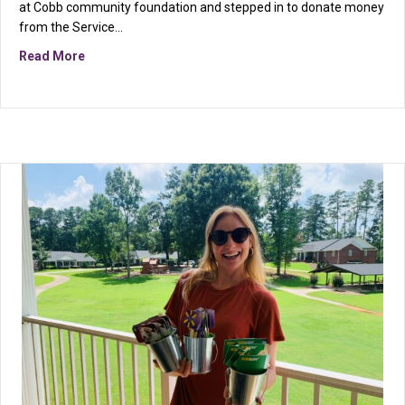
at Cobb community foundation and stepped in to donate money
from the Service…
about Sweetwater Mission Receives Donation Through
Read More