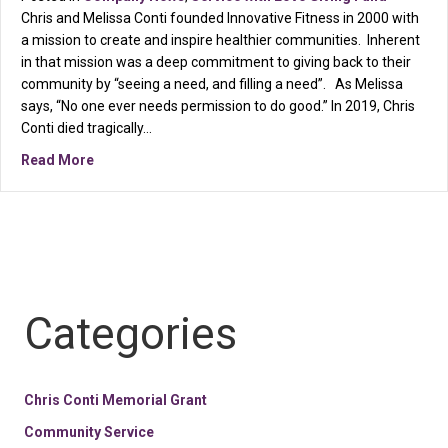
Chris and Melissa Conti founded Innovative Fitness in 2000 with
a mission to create and inspire healthier communities. Inherent
in that mission was a deep commitment to giving back to their
community by “seeing a need, and filling a need”. As Melissa
says, “No one ever needs permission to do good.” In 2019, Chris
Conti died tragically…
about COBB COMMUNITY FOUNDATION WELCOMES INN
Read More
Categories
Chris Conti Memorial Grant
Community Service