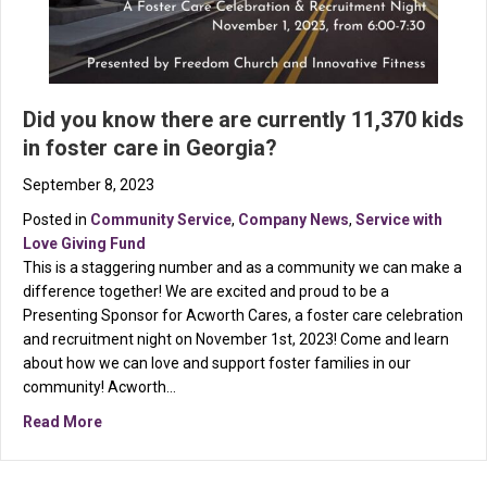
Did you know there are currently 11,370 kids
in foster care in Georgia?
September 8, 2023
Posted in
Community Service
,
Company News
,
Service with
Love Giving Fund
This is a staggering number and as a community we can make a
difference together! We are excited and proud to be a
Presenting Sponsor for Acworth Cares, a foster care celebration
and recruitment night on November 1st, 2023! Come and learn
about how we can love and support foster families in our
community! Acworth…
about Did you know there are currently 11,370 kids in 
Read More