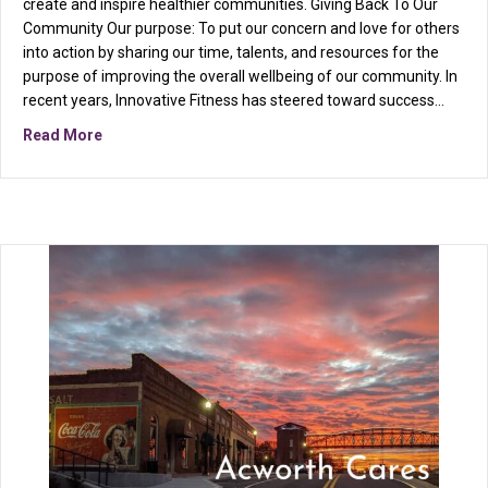
create and inspire healthier communities. Giving Back To Our
Community Our purpose: To put our concern and love for others
into action by sharing our time, talents, and resources for the
purpose of improving the overall wellbeing of our community. In
recent years, Innovative Fitness has steered toward success…
about Uniting fitness and philanthropy…
Read More