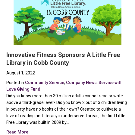
Innovative Fitness Sponsors A Little Free
Library in Cobb County
August 1, 2022
Posted in
Community Service
,
Company News
,
Service with
Love Giving Fund
Did you know more than 30 million adults cannot read or write
above a third-grade level? Did you know 2 out of 3 children living
in poverty have no books of their own? Created to cultivate a
love of reading and literacy in underserved areas, the first Little
Free Library was built in 2009 by…
about Innovative Fitness Sponsors A Little Free Libra
Read More