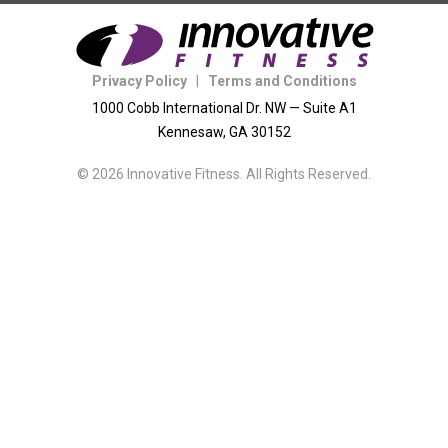
Privacy Policy
|
Terms and Conditions
1000 Cobb International Dr. NW — Suite A1
Kennesaw, GA 30152
© 2026 Innovative Fitness. All Rights Reserved.