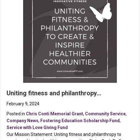
Uniting fitness and philanthropy…
February 9, 2024
Posted in
Chris Conti Memorial Grant
,
Community Service
,
Company News
,
Fostering Education Scholarship Fund
,
Service with Love Giving Fund
Our Mission Statement: Uniting fitness and philanthropy to