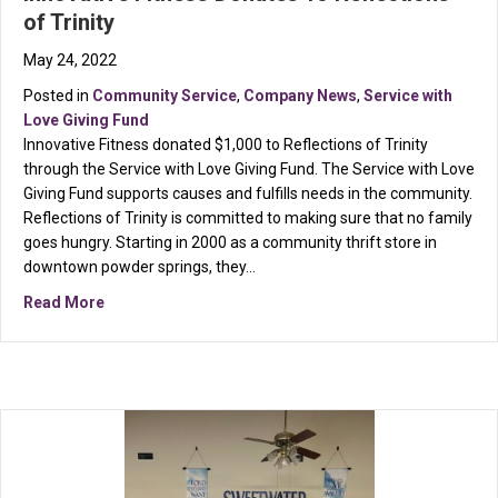
of Trinity
May 24, 2022
Posted in
Community Service
,
Company News
,
Service with
Love Giving Fund
Innovative Fitness donated $1,000 to Reflections of Trinity
through the Service with Love Giving Fund. The Service with Love
Giving Fund supports causes and fulfills needs in the community.
Reflections of Trinity is committed to making sure that no family
goes hungry. Starting in 2000 as a community thrift store in
downtown powder springs, they…
about Innovative Fitness Donates To Reflections of Tr
Read More