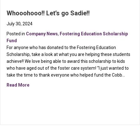
Whooohooo!! Let’s go Sadie!!
July 30, 2024
Posted in
Company News
,
Fostering Education Scholarship
Fund
For anyone who has donated to the Fostering Education
Scholarship, take a look at what you are helping these students
achieve!! We love being able to award this scholarship to kids
who have aged out of the foster care system! “I just wanted to
take the time to thank everyone who helped fund the Cobb…
about Whooohooo!! Let’s go Sadie!!
Read More