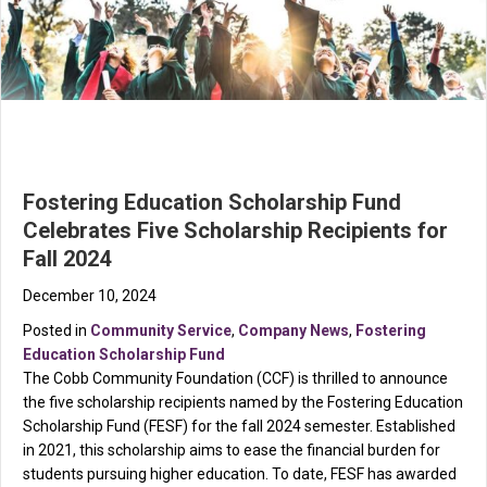
Fostering Education Scholarship Fund
Celebrates Five Scholarship Recipients for
Fall 2024
December 10, 2024
Posted in
Community Service
,
Company News
,
Fostering
Education Scholarship Fund
The Cobb Community Foundation (CCF) is thrilled to announce
the five scholarship recipients named by the Fostering Education
Scholarship Fund (FESF) for the fall 2024 semester. Established
in 2021, this scholarship aims to ease the financial burden for
students pursuing higher education. To date, FESF has awarded