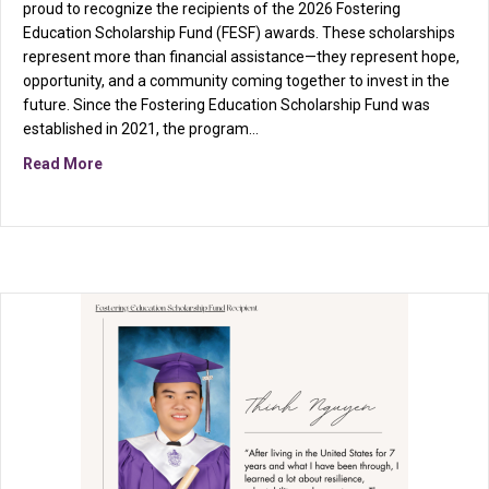
proud to recognize the recipients of the 2026 Fostering
Education Scholarship Fund (FESF) awards. These scholarships
represent more than financial assistance—they represent hope,
opportunity, and a community coming together to invest in the
future. Since the Fostering Education Scholarship Fund was
established in 2021, the program…
about Celebrating the 2026 Fostering Education Scho
Read More