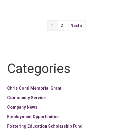
1
2
Next »
Categories
Chris Conti Memorial Grant
Community Service
Company News
Employment Opportunities
Fostering Education Scholarship Fund