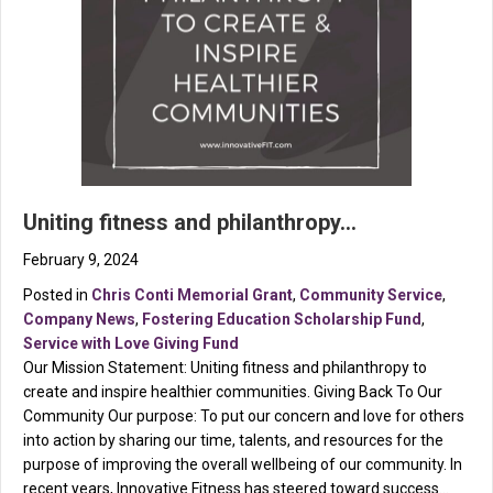
Uniting fitness and philanthropy…
February 9, 2024
Posted in
Chris Conti Memorial Grant
,
Community Service
,
Company News
,
Fostering Education Scholarship Fund
,
Service with Love Giving Fund
Our Mission Statement: Uniting fitness and philanthropy to
create and inspire healthier communities. Giving Back To Our
Community Our purpose: To put our concern and love for others
into action by sharing our time, talents, and resources for the
purpose of improving the overall wellbeing of our community. In
recent years, Innovative Fitness has steered toward success…