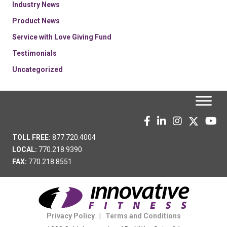
Industry News
Product News
Service with Love Giving Fund
Testimonials
Uncategorized
TOLL FREE:
877.720.4004
LOCAL:
770.218.9390
FAX:
770.218.8551
Privacy Policy
|
Terms and Conditions