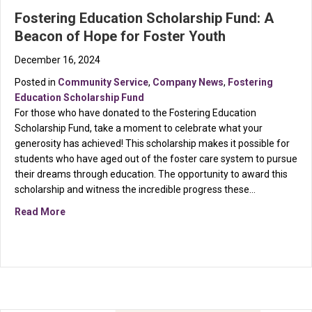
Fostering Education Scholarship Fund: A
Beacon of Hope for Foster Youth
December 16, 2024
Posted in
Community Service
,
Company News
,
Fostering
Education Scholarship Fund
For those who have donated to the Fostering Education
Scholarship Fund, take a moment to celebrate what your
generosity has achieved! This scholarship makes it possible for
students who have aged out of the foster care system to pursue
their dreams through education. The opportunity to award this
scholarship and witness the incredible progress these…
about Fostering Education Scholarship Fund: A Beaco
Read More