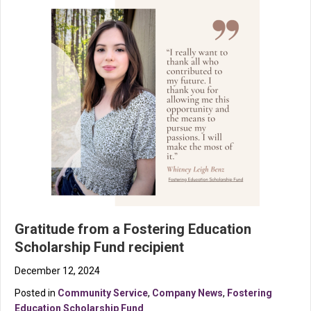
Gratitude from a Fostering Education
Scholarship Fund recipient
December 12, 2024
Posted in
Community Service
,
Company News
,
Fostering
Education Scholarship Fund