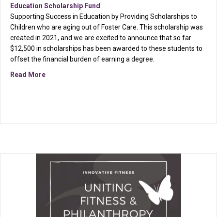
Education Scholarship Fund
Supporting Success in Education by Providing Scholarships to
Children who are aging out of Foster Care. This scholarship was
created in 2021, and we are excited to announce that so far
$12,500 in scholarships has been awarded to these students to
offset the financial burden of earning a degree.
about Reminder: Deadline approaching on March 15th
Read More