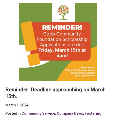
Reminder: Deadline approaching on March
15th.
March 1, 2024
Posted in
Community Service
,
Company News
,
Fostering