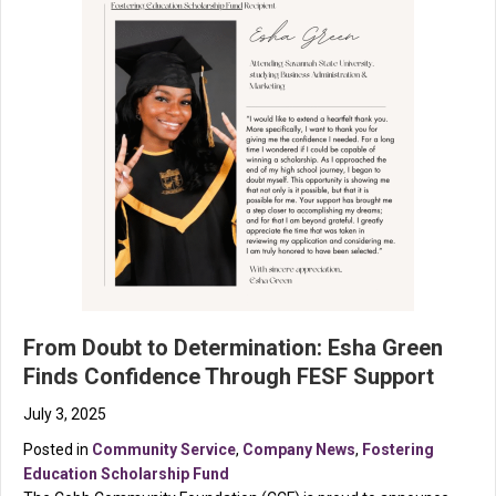
From Doubt to Determination: Esha Green
Finds Confidence Through FESF Support
July 3, 2025
Posted in
Community Service
,
Company News
,
Fostering
Education Scholarship Fund