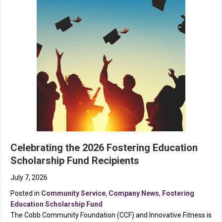
Celebrating the 2026 Fostering Education
Scholarship Fund Recipients
July 7, 2026
Posted in
Community Service
,
Company News
,
Fostering
Education Scholarship Fund
The Cobb Community Foundation (CCF) and Innovative Fitness is