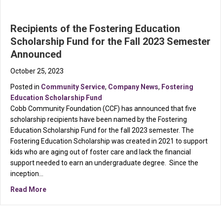
Recipients of the Fostering Education
Scholarship Fund for the Fall 2023 Semester
Announced
October 25, 2023
Posted in
Community Service
,
Company News
,
Fostering
Education Scholarship Fund
Cobb Community Foundation (CCF) has announced that five
scholarship recipients have been named by the Fostering
Education Scholarship Fund for the fall 2023 semester. The
Fostering Education Scholarship was created in 2021 to support
kids who are aging out of foster care and lack the financial
support needed to earn an undergraduate degree. Since the
inception…
about Recipients of the Fostering Education Scholar
Read More