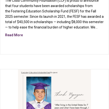
The Cobb Community Foundation (CCF) is proud to announce
that four students have been awarded scholarships from
the Fostering Education Scholarship Fund (FESF) for the Fall
2025 semester. Since its launch in 2021, the FESF has awarded a
total of $40,500 in scholarships — including $8,000 this semester
— to help ease the financial burden of higher education. We…
about From Doubt to Determination: Esha Green Fin
Read More