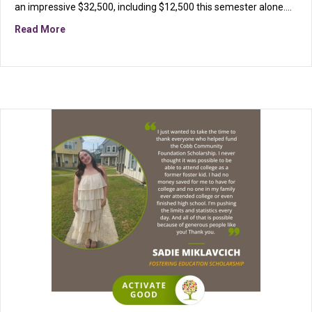
an impressive $32,500, including $12,500 this semester alone.…
about Fostering Education Scholarship Fund Celebrate
Read More