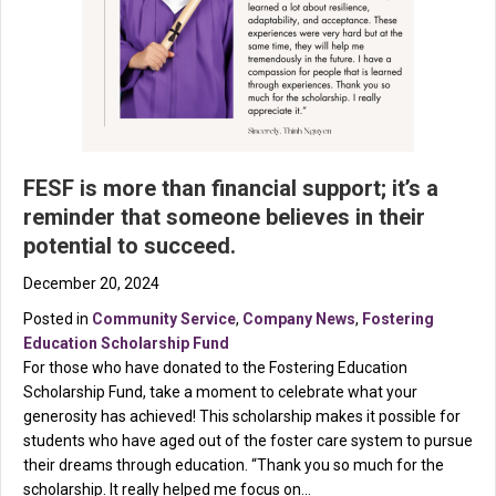
FESF is more than financial support; it’s a
reminder that someone believes in their
potential to succeed.
December 20, 2024
Posted in
Community Service
,
Company News
,
Fostering
Education Scholarship Fund
For those who have donated to the Fostering Education
Scholarship Fund, take a moment to celebrate what your
generosity has achieved! This scholarship makes it possible for
students who have aged out of the foster care system to pursue
their dreams through education. “Thank you so much for the
scholarship. It really helped me focus on…