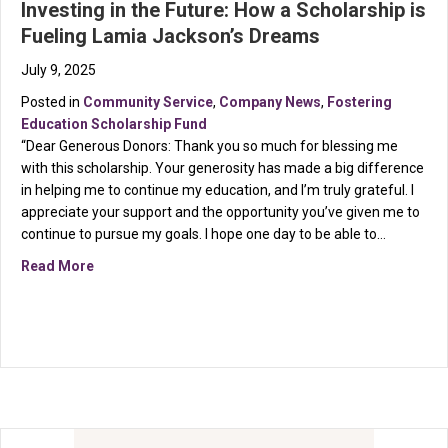
Investing in the Future: How a Scholarship is
Fueling Lamia Jackson’s Dreams
July 9, 2025
Posted in
Community Service
,
Company News
,
Fostering
Education Scholarship Fund
“Dear Generous Donors: Thank you so much for blessing me
with this scholarship. Your generosity has made a big difference
in helping me to continue my education, and I’m truly grateful. I
appreciate your support and the opportunity you’ve given me to
continue to pursue my goals. I hope one day to be able to…
about Investing in the Future: How a Scholarship is 
Read More