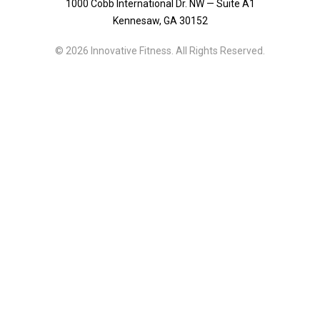
1000 Cobb International Dr. NW — Suite A1
Kennesaw, GA 30152
© 2026 Innovative Fitness. All Rights Reserved.