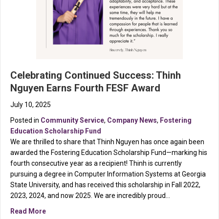
Celebrating Continued Success: Thinh
Nguyen Earns Fourth FESF Award
July 10, 2025
Posted in
Community Service
,
Company News
,
Fostering
Education Scholarship Fund
We are thrilled to share that Thinh Nguyen has once again been
awarded the Fostering Education Scholarship Fund—marking his
fourth consecutive year as a recipient! Thinh is currently
pursuing a degree in Computer Information Systems at Georgia
State University, and has received this scholarship in Fall 2022,
2023, 2024, and now 2025. We are incredibly proud…
about Celebrating Continued Success: Thinh Nguyen 
Read More