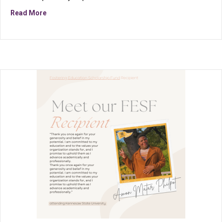
about FESF is more than financial support; it’s a remi
Read More