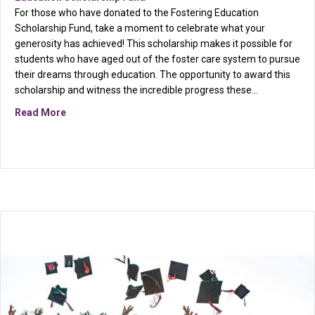
For those who have donated to the Fostering Education
Scholarship Fund, take a moment to celebrate what your
generosity has achieved! This scholarship makes it possible for
students who have aged out of the foster care system to pursue
their dreams through education. The opportunity to award this
scholarship and witness the incredible progress these…
about Gratitude from a Fostering Education Scholarsh
Read More