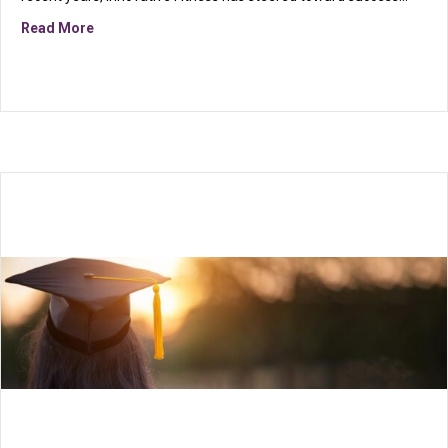
about Uniting fitness and philanthropy…
Read More