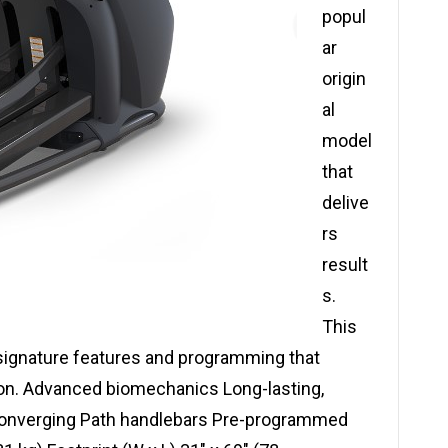
popul
ar
origin
al
model
that
delive
rs
result
s.
This
ignature features and programming that
on. Advanced biomechanics Long-lasting,
Converging Path handlebars Pre-programmed