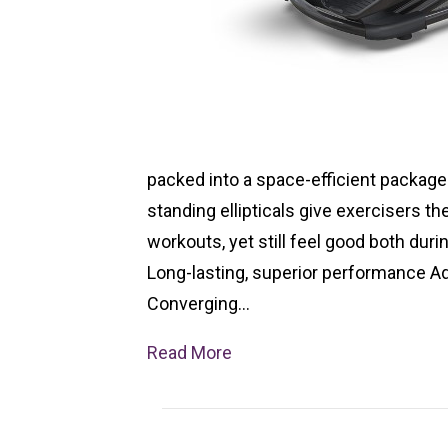
packed into a space-efficient package 
standing ellipticals give exercisers th
workouts, yet still feel good both duri
Long-lasting, superior performance 
Converging…
Read More