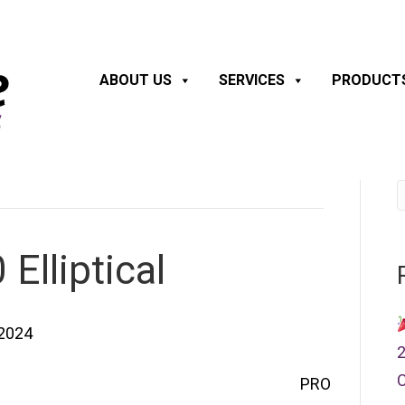
ABOUT US
SERVICES
PRODUCT
Elliptical
 2024
2
C
PRO