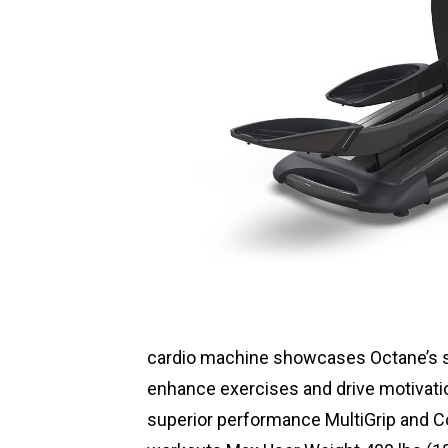
cardio machine showcases Octane’s s
enhance exercises and drive motivati
superior performance MultiGrip and 