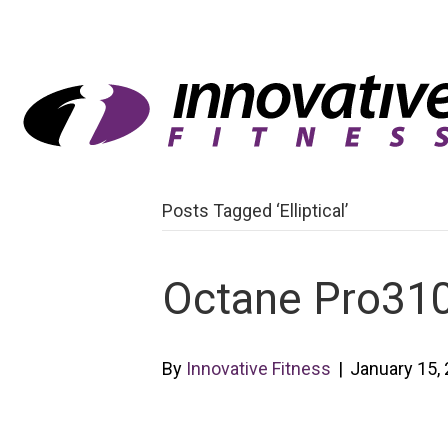
Posts Tagged ‘Elliptical’
Octane Pro310 
By
Innovative Fitness
|
January 15,