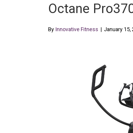
Octane Pro3700
By
Innovative Fitness
|
January 15,