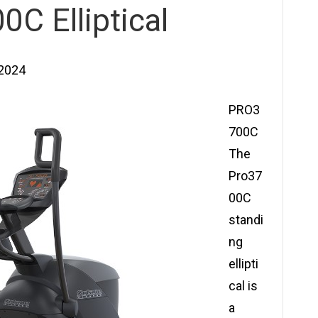
C Elliptical
 2024
PRO3
700C
The
Pro37
00C
standi
ng
ellipti
cal is
a