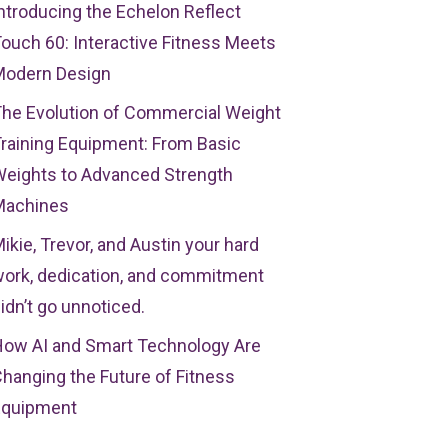
ntroducing the Echelon Reflect
ouch 60: Interactive Fitness Meets
Modern Design
he Evolution of Commercial Weight
raining Equipment: From Basic
eights to Advanced Strength
Machines
ikie, Trevor, and Austin your hard
ork, dedication, and commitment
idn’t go unnoticed.
ow AI and Smart Technology Are
hanging the Future of Fitness
Equipment