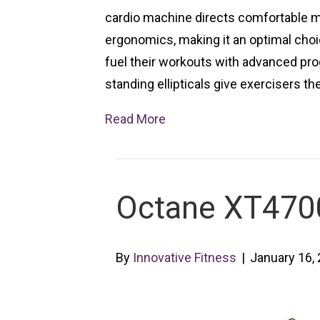
cardio machine directs comfortable 
ergonomics, making it an optimal choic
fuel their workouts with advanced pro
standing ellipticals give exercisers th
Read More
Octane XT4700 
By
Innovative Fitness
|
January 16,