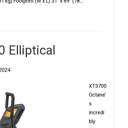
 kg) Footprint (W x L) 31″ x 69″ (78…
Elliptical
 2024
XT3700
Octane’
s
incredi
bly