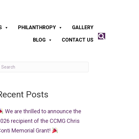
S
PHILANTHROPY
GALLERY
BLOG
CONTACT US
Recent Posts
We are thrilled to announce the
026 recipient of the CCMG Chris
onti Memorial Grant!