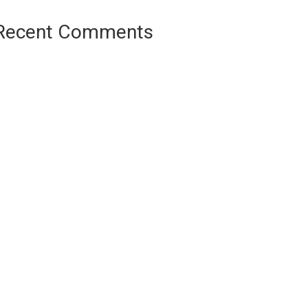
Recent Comments