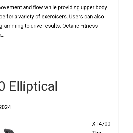
movement and flow while providing upper body
e for a variety of exercisers. Users can also
gramming to drive results. Octane Fitness
e…
Elliptical
 2024
XT4700
The