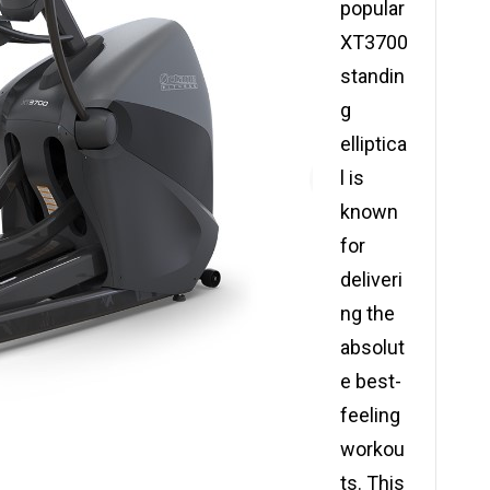
popular
XT3700
standin
g
elliptica
l is
known
for
deliveri
ng the
absolut
e best-
feeling
workou
ts. This