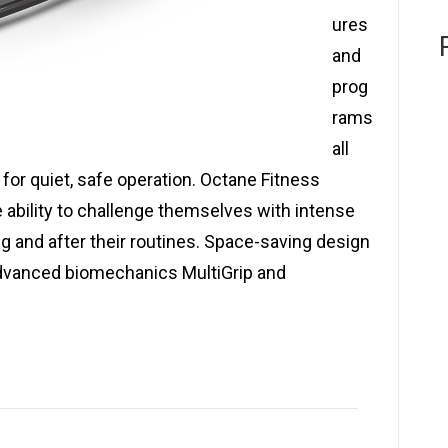
ures
and
prog
rams
all
for quiet, safe operation. Octane Fitness
e ability to challenge themselves with intense
ng and after their routines. Space-saving design
Advanced biomechanics MultiGrip and