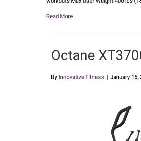
workouts Max User Weight 400 lbs (181
Read More
Octane XT3700 
By
Innovative Fitness
|
January 16,