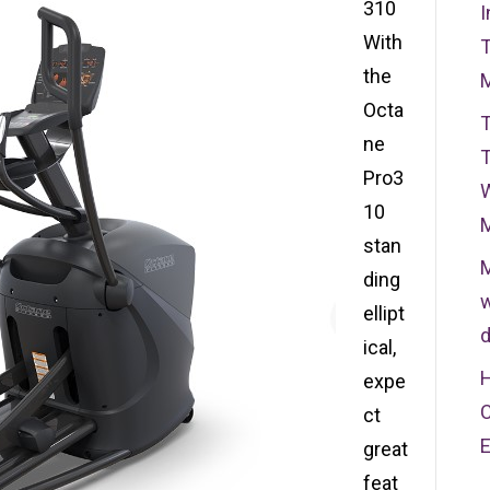
310
I
With
T
the
Octa
T
ne
T
Pro3
W
10
stan
M
ding
w
ellipt
d
ical,
H
expe
C
ct
great
feat