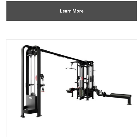
Learn More