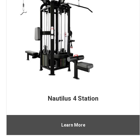
Nautilus 4 Station
Learn More