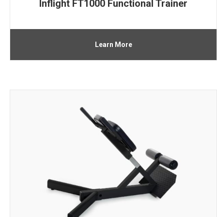
Inflight FT1000 Functional Trainer
Learn More