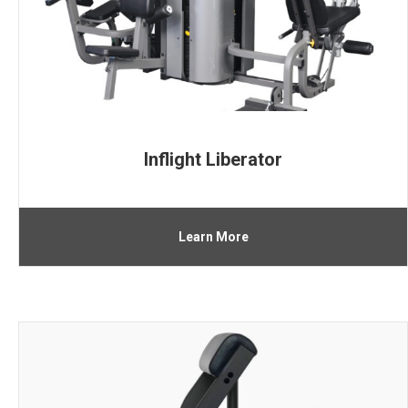
Inflight Liberator
Learn More