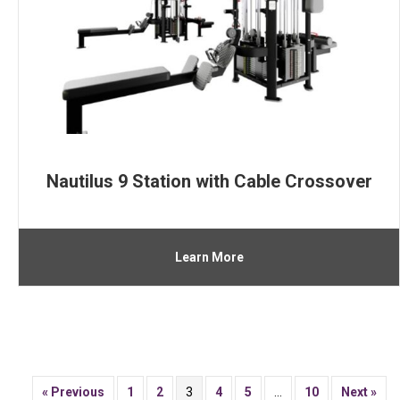
Nautilus 9 Station with Cable Crossover
Learn More
« Previous
1
2
3
4
5
…
10
Next »