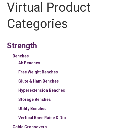
Virtual Product
Categories
Strength
Benches
Ab Benches
Free Weight Benches
Glute & Ham Benches
Hyperextension Benches
Storage Benches
Utility Benches
Vertical Knee Raise & Dip
Cable Crossovers