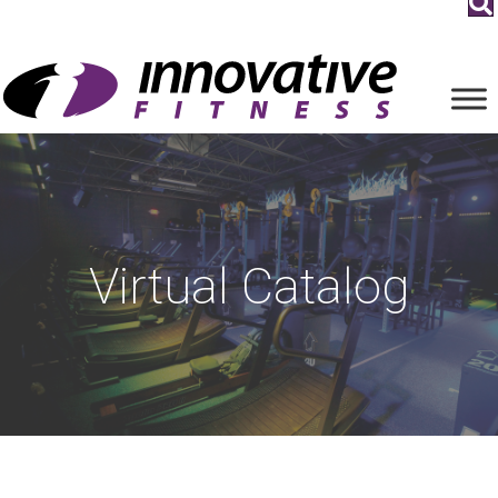
Virtual Catalog