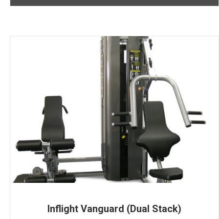
Inflight Vanguard (Dual Stack)