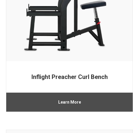
Inflight Preacher Curl Bench
Learn More