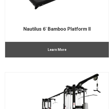
Nautilus 6′ Bamboo Platform II
Learn More