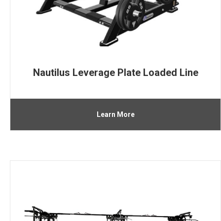
Nautilus Leverage Plate Loaded Line
Learn More