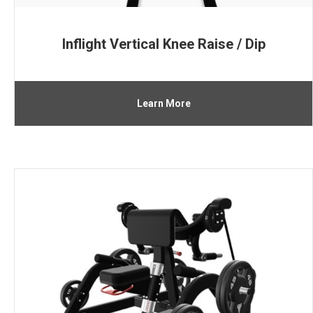
Inflight Vertical Knee Raise / Dip
Learn More