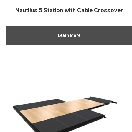
Nautilus 5 Station with Cable Crossover
Learn More