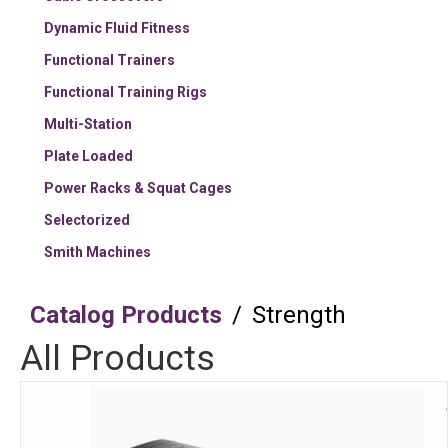
Dynamic Fluid Fitness
Functional Trainers
Functional Training Rigs
Multi-Station
Plate Loaded
Power Racks & Squat Cages
Selectorized
Smith Machines
Catalog Products
/
Strength
All Products