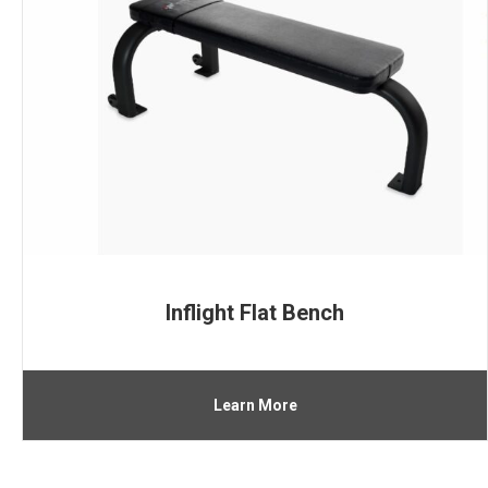
Inflight Flat Bench
Learn More