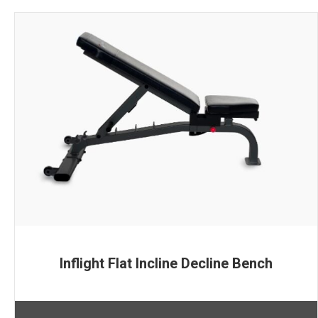
Inflight Flat Incline Decline Bench