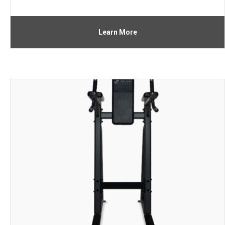
Learn More