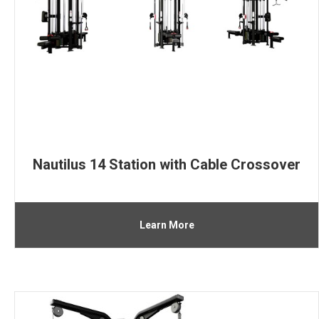
Nautilus 14 Station with Cable Crossover
Learn More