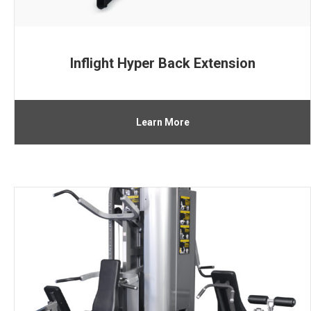
Inflight Hyper Back Extension
Learn More