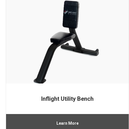
Inflight Utility Bench
Learn More