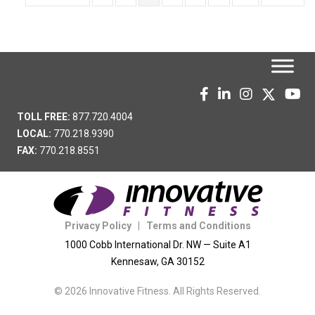
TOLL FREE:
877.720.4004
LOCAL:
770.218.9390
FAX:
770.218.8551
Privacy Policy
|
Terms and Conditions
1000 Cobb International Dr. NW — Suite A1
Kennesaw, GA 30152
© 2026 Innovative Fitness. All Rights Reserved.