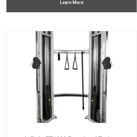
Learn More