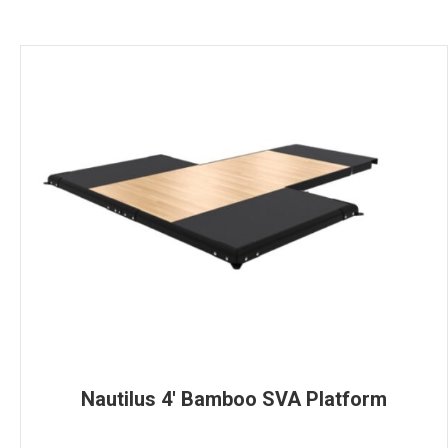
Nautilus 4′ Bamboo SVA Platform