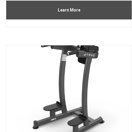
Learn More