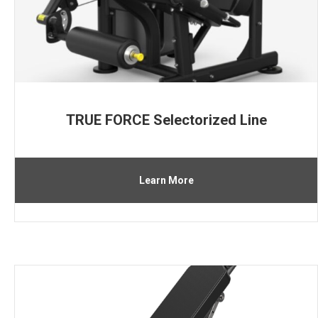
TRUE FORCE Selectorized Line
Learn More