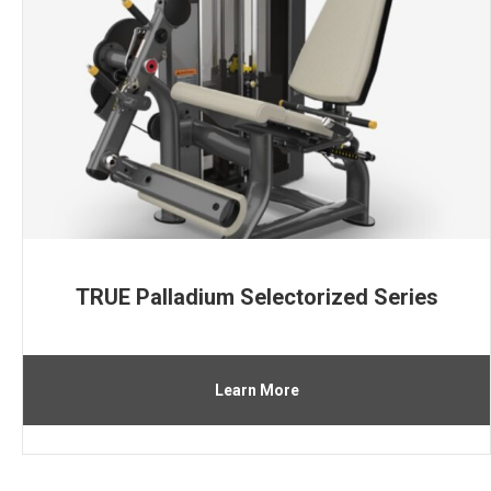
TRUE Palladium Selectorized Series
Learn More