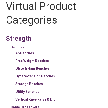
Virtual Product
Categories
Strength
Benches
Ab Benches
Free Weight Benches
Glute & Ham Benches
Hyperextension Benches
Storage Benches
Utility Benches
Vertical Knee Raise & Dip
Cable Crossovers