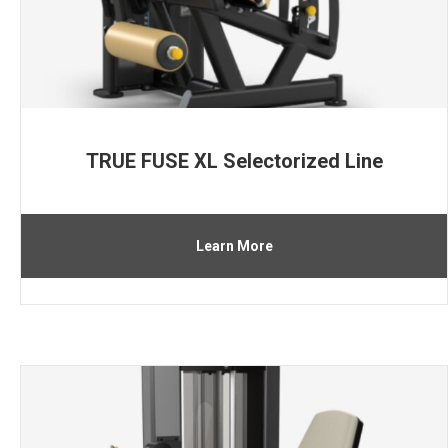
TRUE FUSE XL Selectorized Line
Learn More