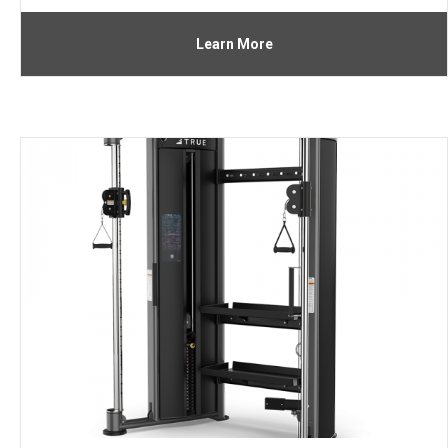
Learn More