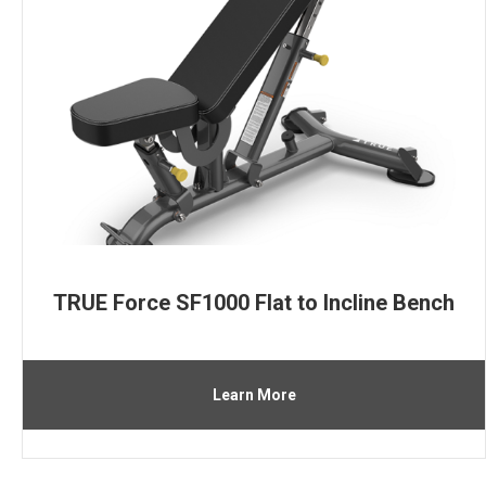
TRUE Force SF1000 Flat to Incline Bench
Learn More