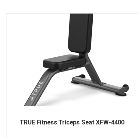
TRUE Fitness Triceps Seat XFW-4400