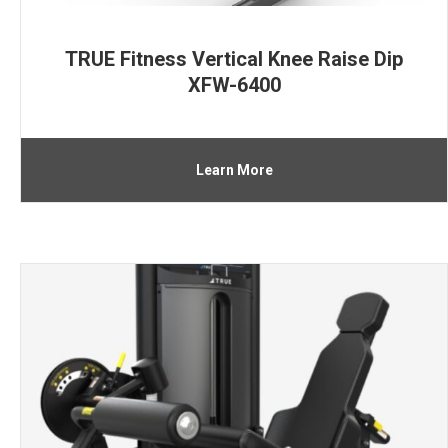
TRUE Fitness Vertical Knee Raise Dip
XFW-6400
Learn More