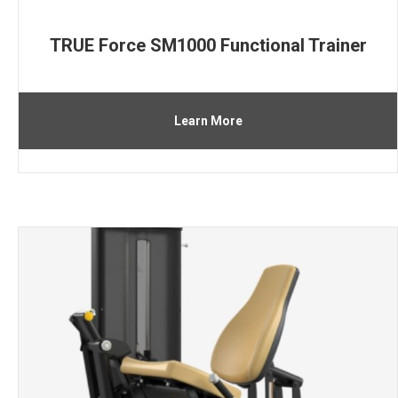
TRUE Force SM1000 Functional Trainer
Learn More