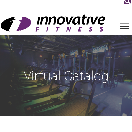
Virtual Catalog