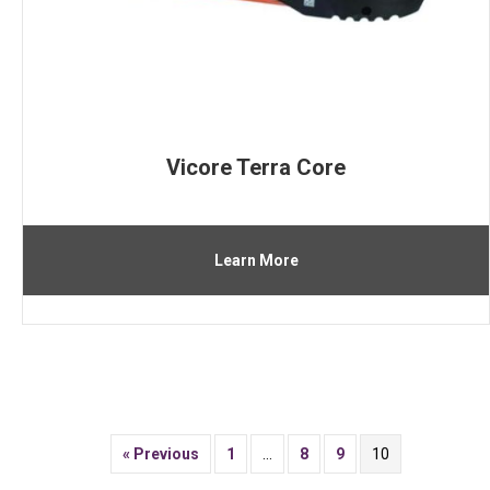
Vicore Terra Core
Learn More
« Previous
1
…
8
9
10