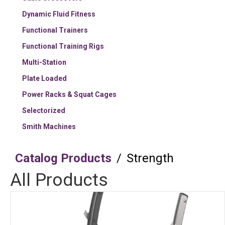
Dynamic Fluid Fitness
Functional Trainers
Functional Training Rigs
Multi-Station
Plate Loaded
Power Racks & Squat Cages
Selectorized
Smith Machines
Catalog Products
/
Strength
All Products