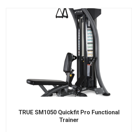
TRUE SM1050 Quickfit Pro Functional
Trainer