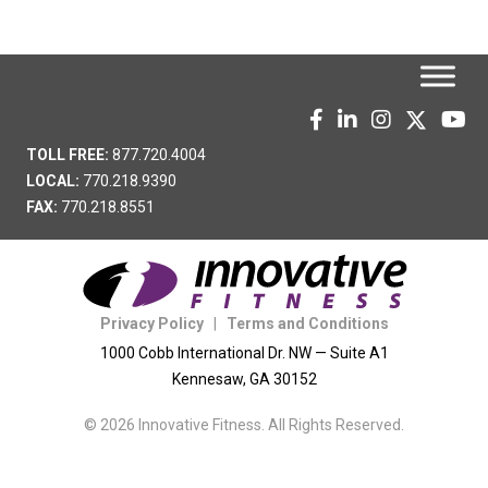
TOLL FREE:
877.720.4004
LOCAL:
770.218.9390
FAX:
770.218.8551
Privacy Policy
|
Terms and Conditions
1000 Cobb International Dr. NW — Suite A1
Kennesaw, GA 30152
© 2026 Innovative Fitness. All Rights Reserved.