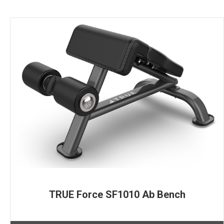
TRUE Force SF1010 Ab Bench