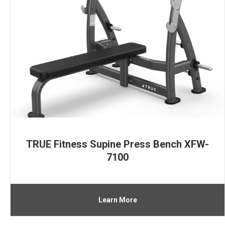
TRUE Fitness Supine Press Bench XFW-
7100
Learn More