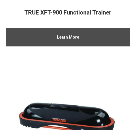
TRUE XFT-900 Functional Trainer
Learn More