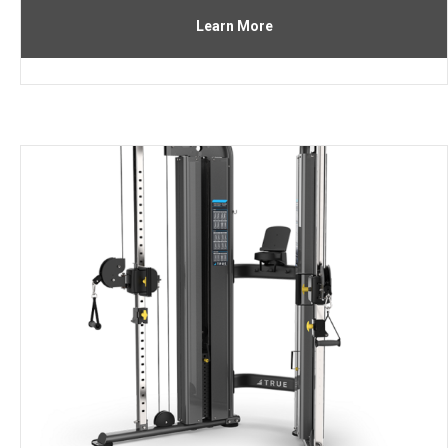
Learn More