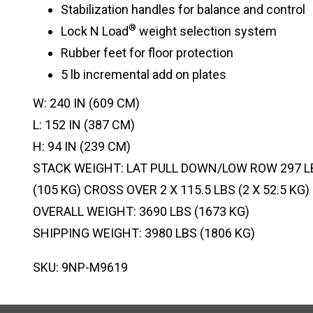
Stabilization handles for balance and control
®
Lock N Load
weight selection system
Rubber feet for floor protection
5 lb incremental add on plates
W: 240 IN (609 CM)
L: 152 IN (387 CM)
H: 94 IN (239 CM)
STACK WEIGHT: LAT PULL DOWN/LOW ROW 297 LB
(105 KG) CROSS OVER 2 X 115.5 LBS (2 X 52.5 KG)
OVERALL WEIGHT: 3690 LBS (1673 KG)
SHIPPING WEIGHT: 3980 LBS (1806 KG)
SKU: 9NP-M9619