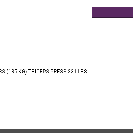
S (135 KG) TRICEPS PRESS 231 LBS