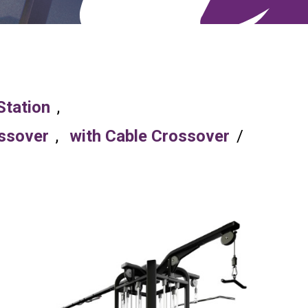
Station
,
ossover
,
with Cable Crossover
/