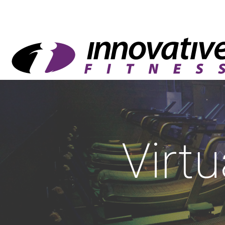
Virtu