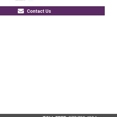
Contact Us