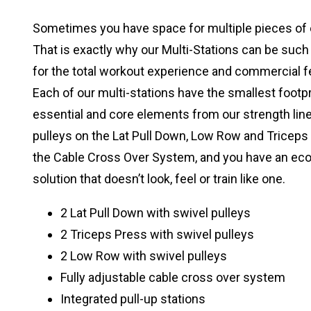
Sometimes you have space for multiple pieces of
That is exactly why our Multi-Stations can be such 
for the total workout experience and commercial f
Each of our multi-stations have the smallest footp
essential and core elements from our strength lines
pulleys on the Lat Pull Down, Low Row and Triceps 
the Cable Cross Over System, and you have an ec
solution that doesn’t look, feel or train like one.
2 Lat Pull Down with swivel pulleys
2 Triceps Press with swivel pulleys
2 Low Row with swivel pulleys
Fully adjustable cable cross over system
Integrated pull-up stations