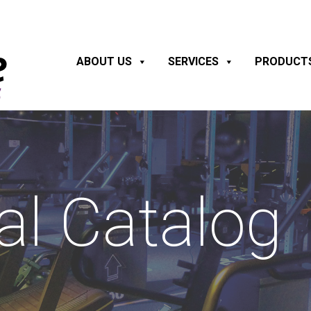
ABOUT US
SERVICES
PRODUCT
al Catalog