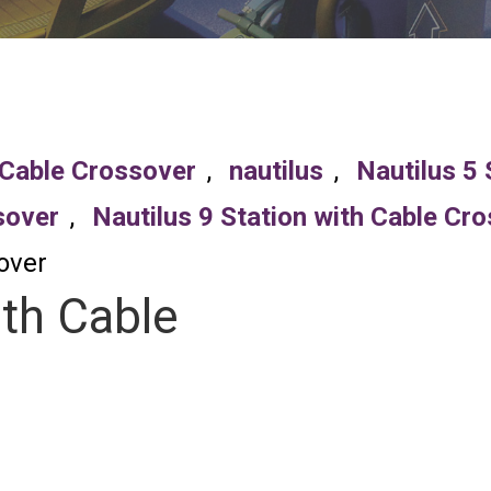
 Cable Crossover
,
nautilus
,
Nautilus 5 
sover
,
Nautilus 9 Station with Cable Cr
over
ith Cable