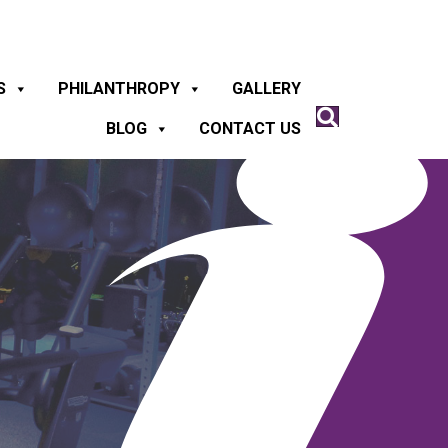
S
PHILANTHROPY
GALLERY
BLOG
CONTACT US