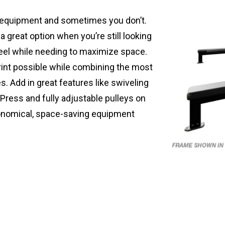
 equipment and sometimes you don’t.
a great option when you’re still looking
eel while needing to maximize space.
rint possible while combining the most
. Add in great features like swiveling
Press and fully adjustable pulleys on
onomical, space-saving equipment