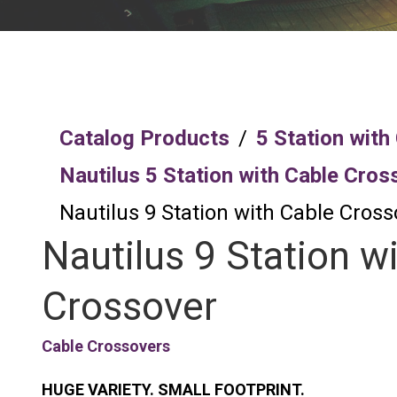
Catalog Products
/
5 Station with
Nautilus 5 Station with Cable Cros
Nautilus 9 Station with Cable Cross
Nautilus 9 Station w
Crossover
Cable Crossovers
HUGE VARIETY. SMALL FOOTPRINT.