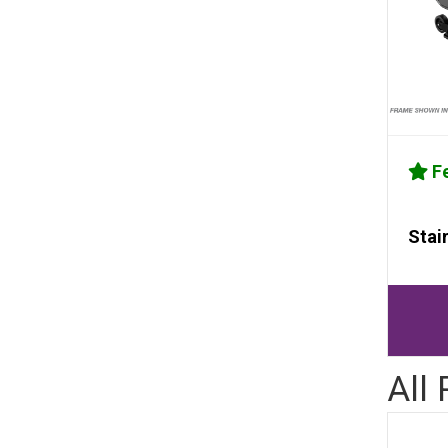
Fe
Stai
All