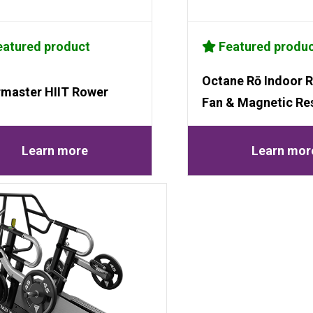
atured product
Featured produ
Octane Rō Indoor R
rmaster HIIT Rower
Fan & Magnetic Re
Learn more
Learn mor