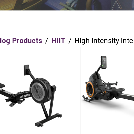
log Products
/
HIIT
/
High Intensity Inte