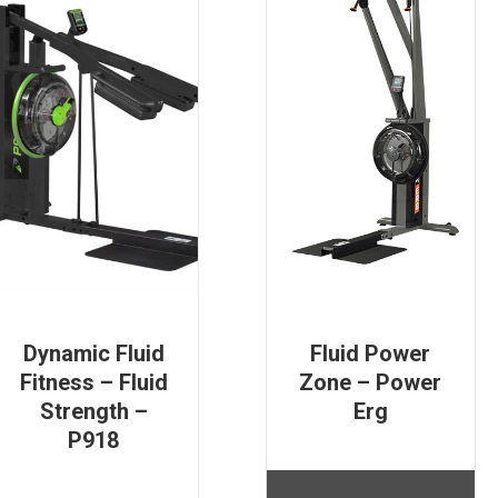
Dynamic Fluid
Fluid Power
Fitness – Fluid
Zone – Power
Strength –
Erg
P918