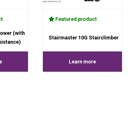
ct
Featured product
ower (with
Stairmaster 10G Stairclimber
sistance)
e
Learn more