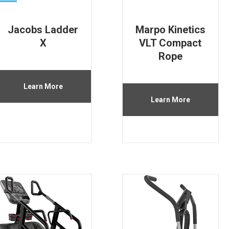
Jacobs Ladder
Marpo Kinetics
X
VLT Compact
Rope
Learn More
Learn More