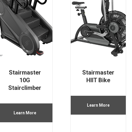
Stairmaster
Stairmaster
10G
HIIT Bike
Stairclimber
Learn More
Learn More