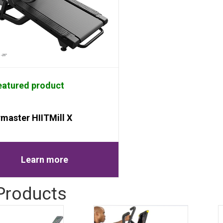
atured product
rmaster HIITMill X
Learn more
 Products