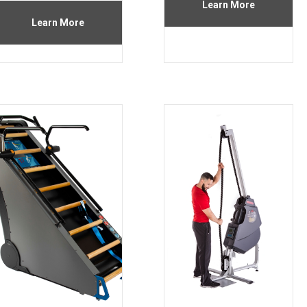
Learn More
Learn More