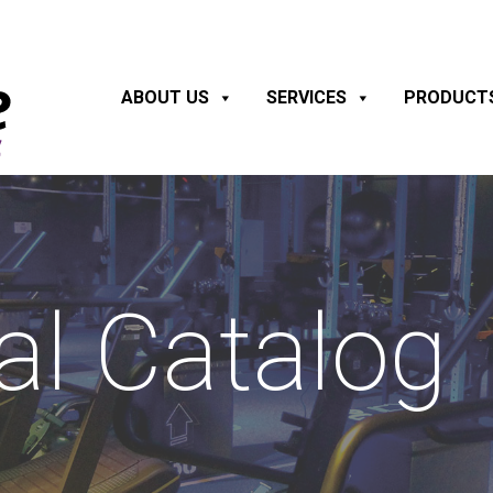
ABOUT US
SERVICES
PRODUCT
al Catalog