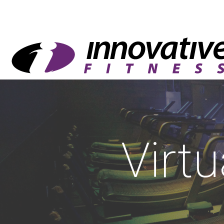
Virtu