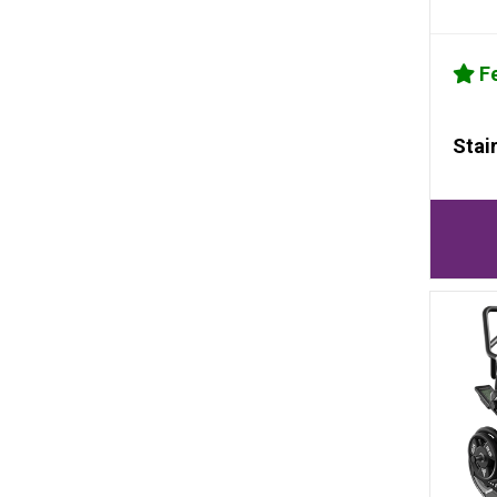
Fe
Stai