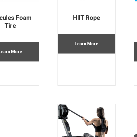
cules Foam
HIIT Rope
Tire
Learn More
Learn More