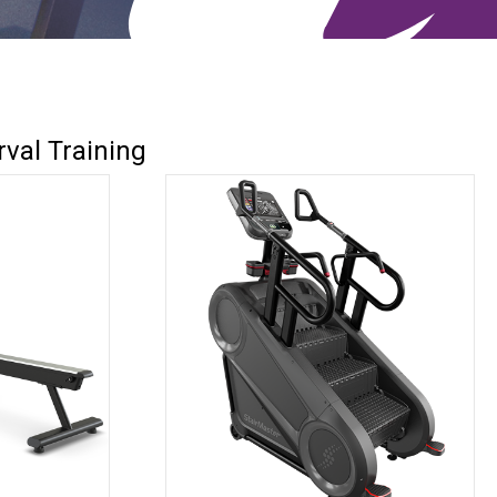
rval Training