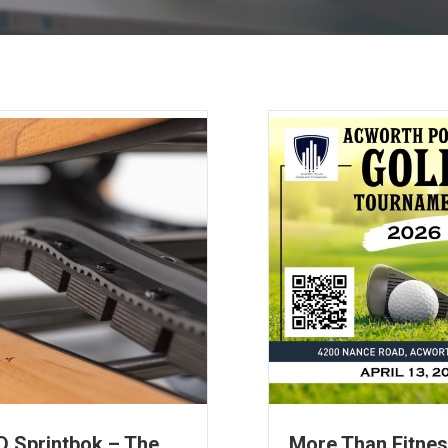
 Sprintbok – The
More Than Fitne