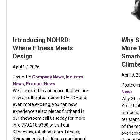
Introducing NOHRD:
Why S
Where Fitness Meets
More 
Design
Smarte
Climb
April 17, 2026
April 9, 
Posted in
Company News
,
Industry
News
,
Product News
Posted i
We’re excited to announce that we are
News
now an official carrier of NOHRD—and
Why Step
even more exciting, you can now
You Think
experience select pieces firsthand in
climbers,
our showroom call us today for more
resistanc
info 770.218.9390 or visit our
of the m
Kennesaw, GA showroom. Fitness,
overlooke
Reimagined Not all fitness equipment