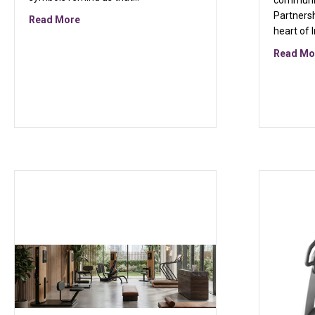
communit
Partners
about Pinwheels of Purpose: A Symbol of Unity and
Read More
heart of 
Read Mo