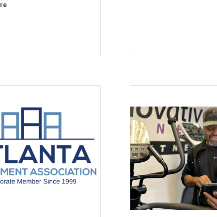
about NOHRD Sprintbok – The Curved Manual Treadmill is availabl
re
ment Is a Smart Investment in Atlanta — For Gyms and Homeowners