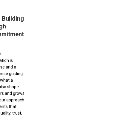
 Building
ugh
mmitment
s
tion is
ose and a
hese guiding
e what a
also shape
ers and grows
 our approach
ents that
uality, trust,
rvice Dept. Building Excellence Through Purpose and Commitment