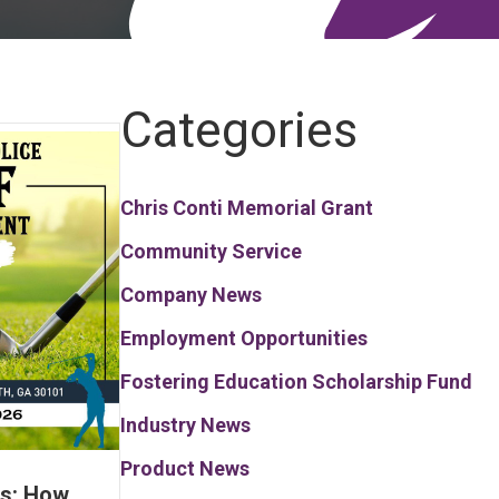
Categories
Chris Conti Memorial Grant
Community Service
Company News
Employment Opportunities
Fostering Education Scholarship Fund
Industry News
Product News
ss: How