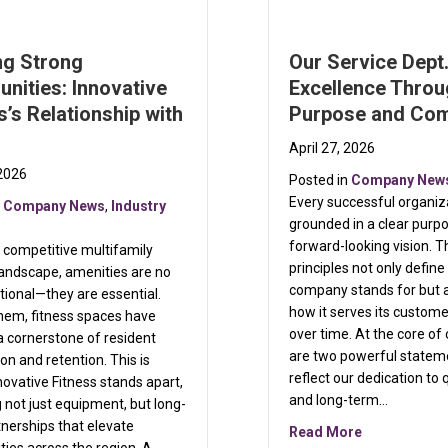
ng Strong
Our Service Dept.
nities: Innovative
Excellence Thro
s’s Relationship with
Purpose and Co
April 27, 2026
 2026
Posted in
Company New
Every successful organiza
n
Company News
,
Industry
grounded in a clear purp
forward-looking vision. T
s competitive multifamily
principles not only defin
landscape, amenities are no
company stands for but 
tional—they are essential.
how it serves its custom
em, fitness spaces have
over time. At the core of
 cornerstone of resident
are two powerful statem
ion and retention. This is
reflect our dedication to q
ovative Fitness stands apart,
and long-term…
g not just equipment, but long-
nerships that elevate
about Our Se
Read More