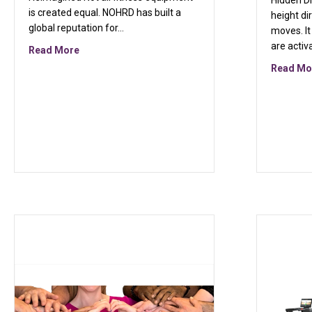
Hidden D
is created equal. NOHRD has built a
height di
global reputation for…
moves. I
are activ
about Introducing NOHRD: Where Fitness Meets D
Read More
Read Mo