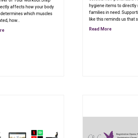
river of Your Workout Step
hygiene items to directly 
rectly affects how your body
families in need. Support
t determines which muscles
like this reminds us that 
ated, how…
esign
about March 
Read More
about Why Step Height Matters More Than You Think: A Smarter W
re