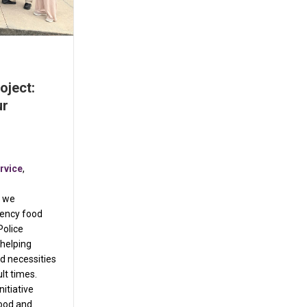
oject:
ur
rvice
,
t we
gency food
Police
helping
d necessities
ult times.
itiative
food and