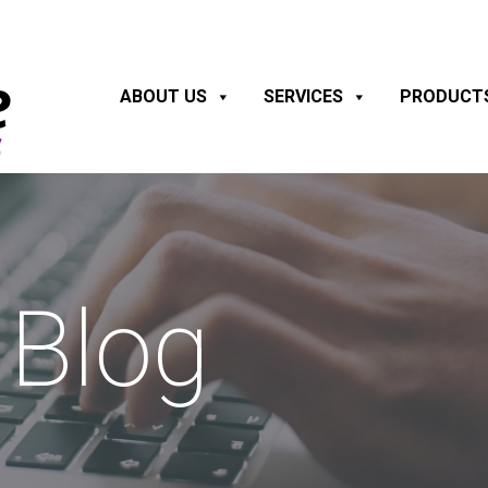
ABOUT US
SERVICES
PRODUCT
Blog