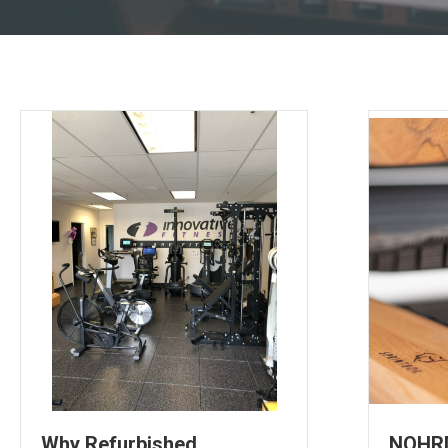
Why Refurbished
NOHRD