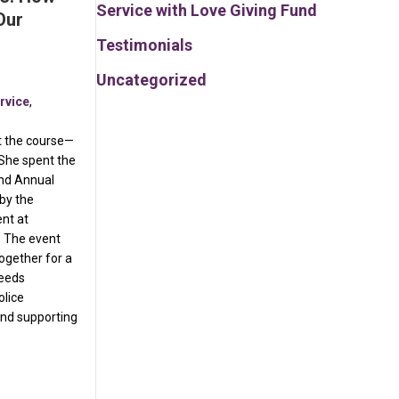
Service with Love Giving Fund
Our
Testimonials
Uncategorized
rvice
,
it the course—
She spent the
2nd Annual
by the
nt at
. The event
ogether for a
ceeds
olice
nd supporting
Than Fitness: How We Show Up for Our Community