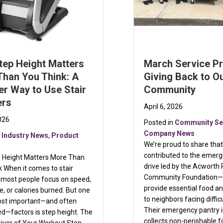
tep Height Matters
March Service Pr
Than You Think: A
Giving Back to O
r Way to Use Stair
Community
ers
April 6, 2026
2026
Posted in
Community Se
Company News
n
Industry News
,
Product
We’re proud to share tha
contributed to the emer
 Height Matters More Than
drive led by the Acworth 
 When it comes to stair
Community Foundation—
 most people focus on speed,
provide essential food an
e, or calories burned. But one
to neighbors facing diffic
ost important—and often
Their emergency pantry in
d—factors is step height. The
collects non-perishable 