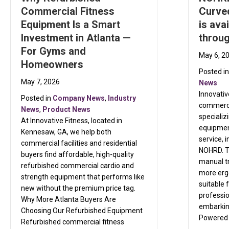
Commercial Fitness
Curve
Equipment Is a Smart
is ava
Investment in Atlanta —
throug
For Gyms and
May 6, 2
Homeowners
Posted i
May 7, 2026
News
Innovativ
Posted in
Company News
,
Industry
commerci
News
,
Product News
specializ
At Innovative Fitness, located in
equipment
Kennesaw, GA, we help both
service, 
commercial facilities and residential
NOHRD. T
buyers find affordable, high-quality
manual t
refurbished commercial cardio and
more ergo
strength equipment that performs like
suitable 
new without the premium price tag.
professio
Why More Atlanta Buyers Are
embarking
Choosing Our Refurbished Equipment
Powered
Refurbished commercial fitness