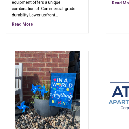
equipment offers a unique
Read Mo
combination of: Commercial-grade
durability Lower upfront…
about Why Refurbished Commercial Fitness Equip
Read More