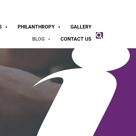
S
PHILANTHROPY
GALLERY
BLOG
CONTACT US