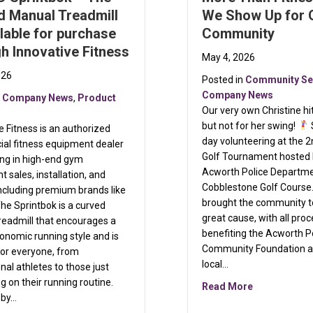
d Manual Treadmill
We Show Up for 
ilable for purchase
Community
h Innovative Fitness
May 4, 2026
026
Posted in
Community Se
Company News
n
Company News
,
Product
Our very own Christine h
but not for her swing!
e Fitness is an authorized
day volunteering at the 
al fitness equipment dealer
Golf Tournament hosted 
ing in high-end gym
Acworth Police Departme
 sales, installation, and
Cobblestone Golf Course
including premium brands like
brought the community t
he Sprintbok is a curved
great cause, with all pro
readmill that encourages a
benefiting the Acworth P
nomic running style and is
Community Foundation a
for everyone, from
local…
nal athletes to those just
 on their running routine.
about More 
Read More
 by…