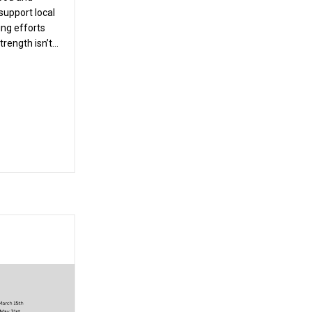
support local
ing efforts
strength isn’t…
Service Project: Giving Back to Our Community
ay to Use Stair Climbers