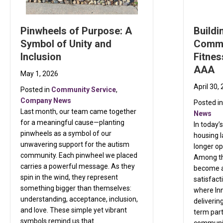
Pinwheels of Purpose: A
Buildi
Symbol of Unity and
Commu
Inclusion
Fitnes
AAA
May 1, 2026
April 30,
Posted in
Community Service
,
Company News
Posted i
Last month, our team came together
News
for a meaningful cause—planting
In today’
pinwheels as a symbol of our
housing 
unwavering support for the autism
longer op
community. Each pinwheel we placed
Among th
carries a powerful message. As they
become a
spin in the wind, they represent
satisfact
something bigger than themselves:
where Inn
understanding, acceptance, inclusion,
deliverin
and love. These simple yet vibrant
term part
symbols remind us that…