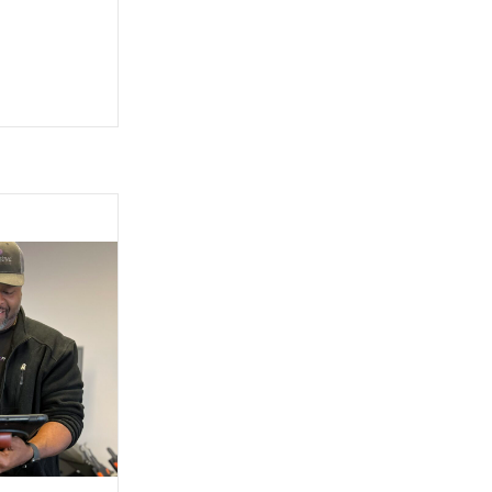
e for purchase through Innovative Fitness