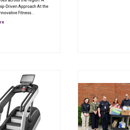
ies across the region. A
hip-Driven Approach At the
 Inclusion
Innovative Fitness…
about Building Strong Communities: Innovative Fitness’s Relation
re