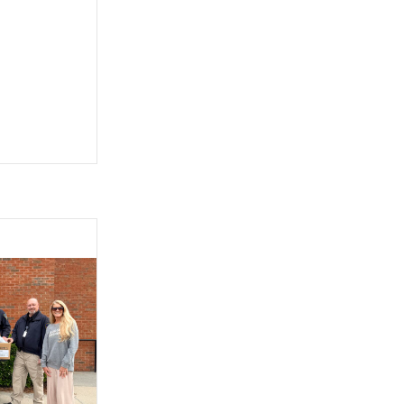
ship with AAA