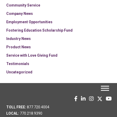
Community Service
Company News
Employment Opportunities
Fostering Education Scholarship Fund
Industry News
Product News
Service with Love Giving Fund
Testimonials
Uncategorized
TOLL FREE:
877.720.4004
LOCAL:
770.218.9390