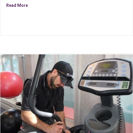
about Inside Sales Support Associate
Read More