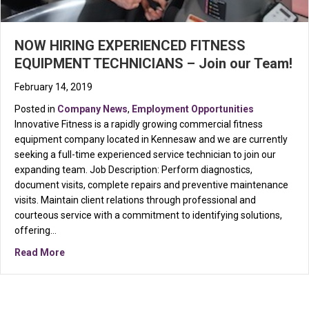
NOW HIRING EXPERIENCED FITNESS
EQUIPMENT TECHNICIANS – Join our Team!
February 14, 2019
Posted in
Company News
,
Employment Opportunities
Innovative Fitness is a rapidly growing commercial fitness
equipment company located in Kennesaw and we are currently
seeking a full-time experienced service technician to join our
expanding team. Job Description: Perform diagnostics,
document visits, complete repairs and preventive maintenance
visits. Maintain client relations through professional and
courteous service with a commitment to identifying solutions,
offering…
about NOW HIRING EXPERIENCED FITNESS EQUIPMEN
Read More