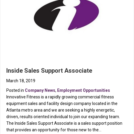
Inside Sales Support Associate
March 18, 2019
Posted in
Company News
,
Employment Opportunities
Innovative Fitness is a rapidly growing commercial fitness
equipment sales and facility design company located in the
Atlanta metro area and we are seeking a highly energetic,
driven, results oriented individual to join our expanding team.
The Inside Sales Support Associate is a sales support position
that provides an opportunity for those new to the…