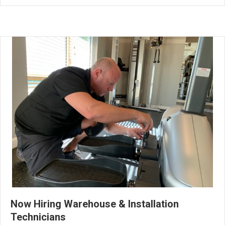
Now Hiring Warehouse & Installation
Technicians