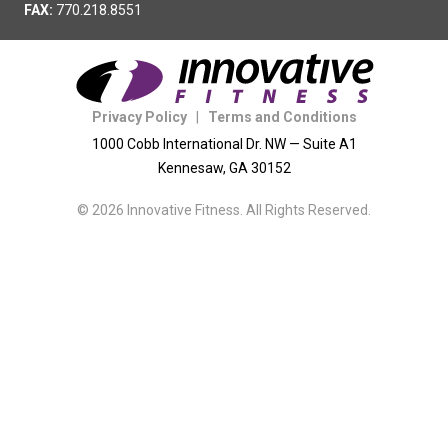
FAX:
770.218.8551
Privacy Policy
|
Terms and Conditions
1000 Cobb International Dr. NW — Suite A1
Kennesaw, GA 30152
© 2026 Innovative Fitness. All Rights Reserved.