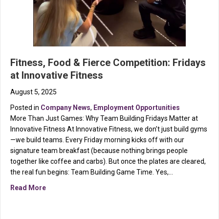
Fitness, Food & Fierce Competition: Fridays
at Innovative Fitness
August 5, 2025
Posted in
Company News
,
Employment Opportunities
More Than Just Games: Why Team Building Fridays Matter at
Innovative Fitness At Innovative Fitness, we don’t just build gyms
—we build teams. Every Friday morning kicks off with our
signature team breakfast (because nothing brings people
together like coffee and carbs). But once the plates are cleared,
the real fun begins: Team Building Game Time. Yes,…
about Fitness, Food & Fierce Competition: Fridays at 
Read More