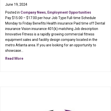
June 19, 2024
Posted in
Company News
,
Employment Opportunities
Pay $15.00 – $17.00 per hour Job Type Full-time Schedule
Monday to Friday Benefits Health insurance Paid time off Dental
insurance Vision insurance 401(k) matching Job description
Innovative Fitness is a rapidly growing commercial fitness
equipment sales and facility design company located in the
metro Atlanta area. If you are looking for an opportunity to
showcase…
about Now Hiring Warehouse & Installation Technicia
Read More