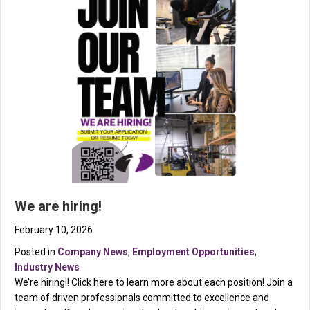
We are hiring!
February 10, 2026
Posted in
Company News
,
Employment Opportunities
,
Industry News
We’re hiring!! Click here to learn more about each position! Join a
team of driven professionals committed to excellence and