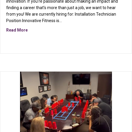
innovation. If you’re passionate about making an impact and
finding a career that’s more than just a job, we want to hear
from you! We are currently hiring for: Installation Technician
Position Innovative Fitness is…
about We are hiring!
Read More