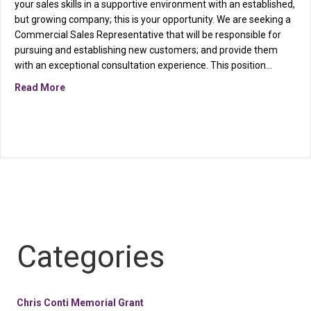
your sales skills in a supportive environment with an established,
but growing company; this is your opportunity. We are seeking a
Commercial Sales Representative that will be responsible for
pursuing and establishing new customers; and provide them
with an exceptional consultation experience. This position…
about Seeking a Commercial Sales Representative
Read More
Categories
Chris Conti Memorial Grant