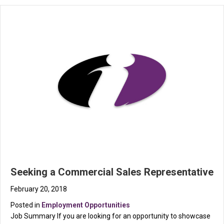
Seeking a Commercial Sales Representative
February 20, 2018
Posted in
Employment Opportunities
Job Summary If you are looking for an opportunity to showcase