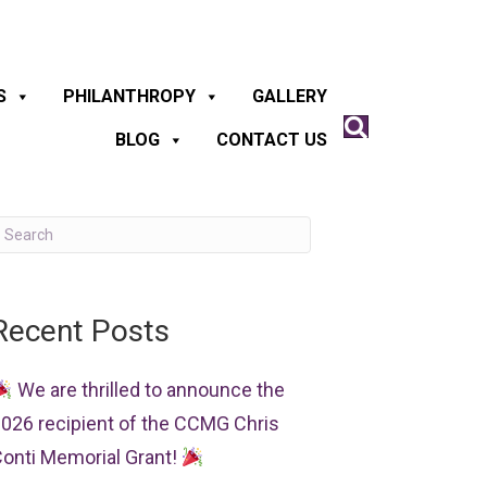
S
PHILANTHROPY
GALLERY
BLOG
CONTACT US
Recent Posts
We are thrilled to announce the
026 recipient of the CCMG Chris
onti Memorial Grant!