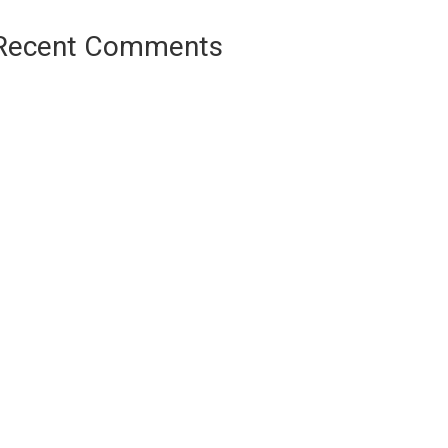
Recent Comments