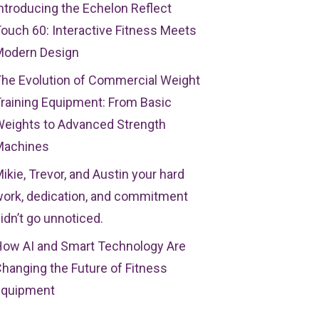
ntroducing the Echelon Reflect
ouch 60: Interactive Fitness Meets
Modern Design
he Evolution of Commercial Weight
raining Equipment: From Basic
eights to Advanced Strength
Machines
ikie, Trevor, and Austin your hard
ork, dedication, and commitment
idn’t go unnoticed.
ow AI and Smart Technology Are
hanging the Future of Fitness
Equipment