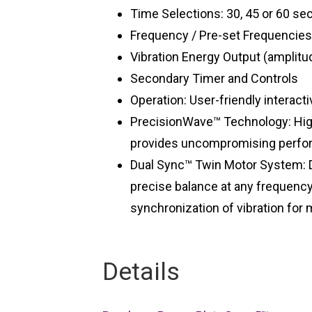
Time Selections: 30, 45 or 60 se
Frequency / Pre-set Frequencies
Vibration Energy Output (amplitu
Secondary Timer and Controls
Operation: User-friendly interacti
PrecisionWave™ Technology: High
provides uncompromising perfor
Dual Sync™ Twin Motor System: 
precise balance at any frequency
synchronization of vibration fo
Details