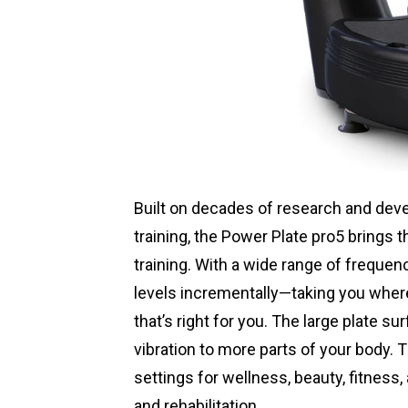
Built on decades of research and deve
training, the Power Plate pro5 brings 
training. With a wide range of frequen
levels incrementally—taking you where
that’s right for you. The large plate s
vibration to more parts of your body.
settings for wellness, beauty, fitness
and rehabilitation.