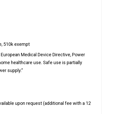
ce, 510k exempt
 European Medical Device Directive, Power
ome healthcare use. Safe use is partially
er supply.”
available upon request (additional fee with a 12