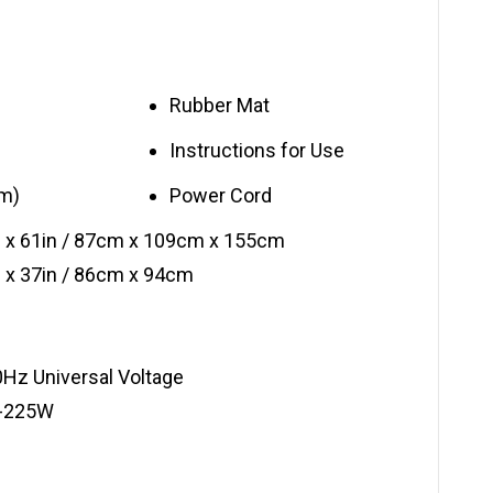
Rubber Mat
Instructions for Use
rm)
Power Cord
n x 61in / 87cm x 109cm x 155cm
 x 37in / 86cm x 94cm
Hz Universal Voltage
0-225W