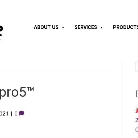
ABOUT US
SERVICES
PRODUCT
 pro5™
2021
|
0
2
C