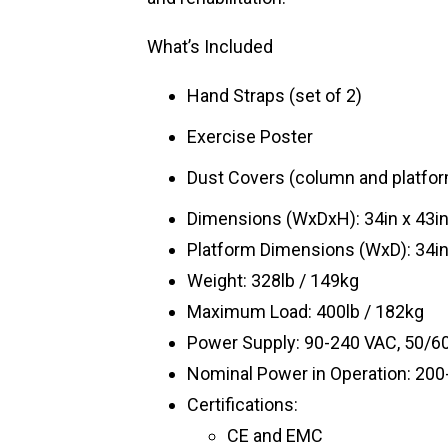
What’s Included
Hand Straps (set of 2)
Exercise Poster
Dust Covers (column and platfo
Dimensions (WxDxH): 34in x 43i
Platform Dimensions (WxD): 34in
Weight: 328lb / 149kg
Maximum Load: 400lb / 182kg
Power Supply: 90-240 VAC, 50/60
Nominal Power in Operation: 20
Certifications:
CE and EMC