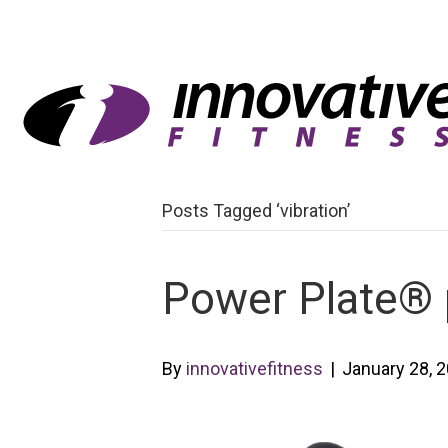
Posts Tagged ‘vibration’
Power Plate®
By
innovativefitness
|
January 28, 