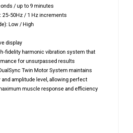
conds / up to 9 minutes
: 25-50Hz / 1 Hz increments
de): Low / High
ve display
-fidelity harmonic vibration system that
mance for unsurpassed results
DualSync Twin Motor System maintains
 and amplitude level, allowing perfect
r maximum muscle response and efficiency