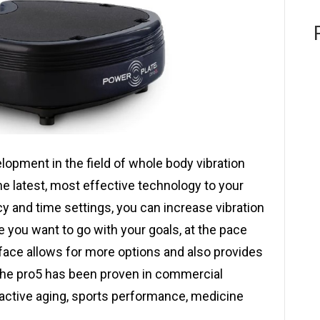
lopment in the field of whole body vibration
the latest, most effective technology to your
cy and time settings, you can increase vibration
 you want to go with your goals, at the pace
urface allows for more options and also provides
 The pro5 has been proven in commercial
, active aging, sports performance, medicine