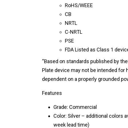
RoHS/WEEE
CB
NRTL
C-NRTL
PSE
FDA Listed as Class 1 devi
“Based on standards published by the
Plate device may not be intended for h
dependent on a properly grounded pow
Features
Grade: Commercial
Color: Silver – additional colors 
week lead time)