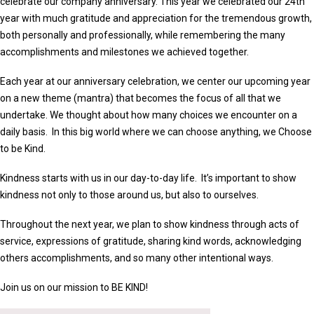
celebrate our company anniversary. This year we celebrated our 24th
year with much gratitude and appreciation for the tremendous growth,
both personally and professionally, while remembering the many
accomplishments and milestones we achieved together.
Each year at our anniversary celebration, we center our upcoming year
on a new theme (mantra) that becomes the focus of all that we
undertake. We thought about how many choices we encounter on a
daily basis. In this big world where we can choose anything, we Choose
to be Kind.
Kindness starts with us in our day-to-day life. It’s important to show
kindness not only to those around us, but also to ourselves.
Throughout the next year, we plan to show kindness through acts of
service, expressions of gratitude, sharing kind words, acknowledging
others accomplishments, and so many other intentional ways.
Join us on our mission to BE KIND!