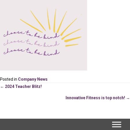
Posted in
Company News
Posts
← 2024 Teacher Blitz!
Innovative Fitness is top notch! →
navigation