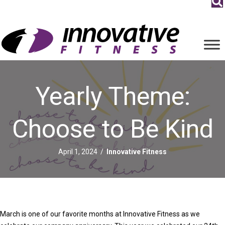
Yearly Theme:
Choose to Be Kind
April 1, 2024
/
Innovative Fitness
March is one of our favorite months at Innovative Fitness as we