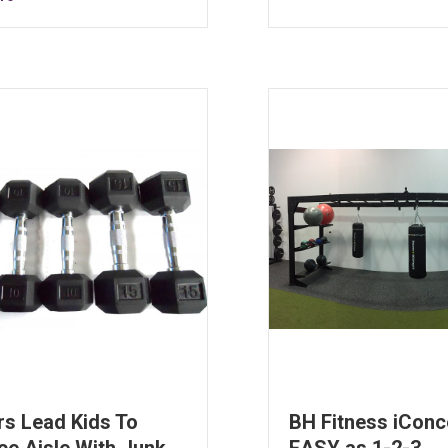
rs Lead Kids To
BH Fitness iConc