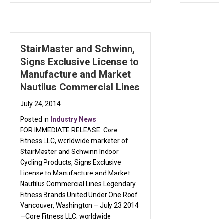
StairMaster and Schwinn,
Signs Exclusive License to
Manufacture and Market
Nautilus Commercial Lines
July 24, 2014
Posted in
Industry News
FOR IMMEDIATE RELEASE: Core
Fitness LLC, worldwide marketer of
StairMaster and Schwinn Indoor
Cycling Products, Signs Exclusive
License to Manufacture and Market
Nautilus Commercial Lines Legendary
Fitness Brands United Under One Roof
Vancouver, Washington – July 23 2014
—Core Fitness LLC, worldwide