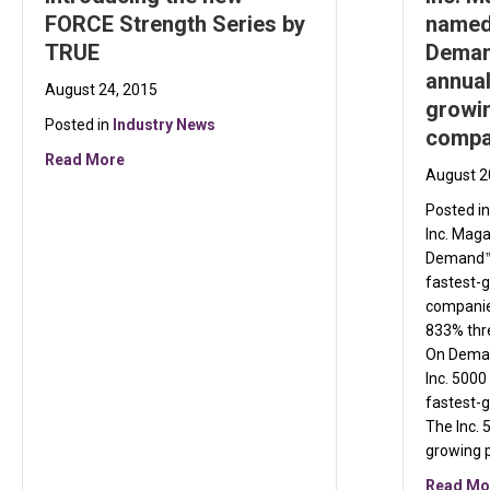
FORCE Strength Series by
named
TRUE
Demand
annual
August 24, 2015
growin
Posted in
Industry News
compa
about Introducing the new FORCE Strength Series
Read More
August 2
Posted i
Inc. Mag
Demand™ t
fastest-g
companie
833% thre
On Deman
Inc. 5000
fastest-
The Inc. 5
growing 
Read Mo