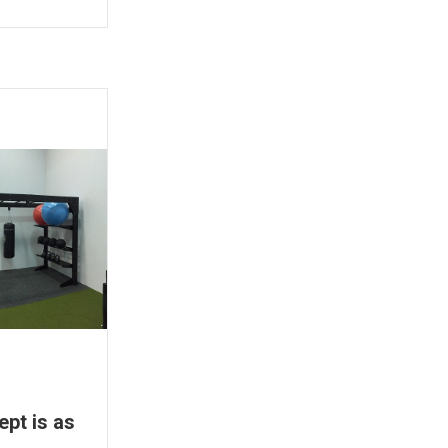
ept is as