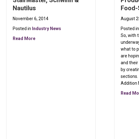
StairMaster, Schwinn &
Produc
Nautilus
Food-
November 6, 2014
August 2
Posted in
Industry News
Posted i
So, with 
about The Resurgence of StairMaster, Schwinn & N
Read More
underway
what to p
are hopi
and their
by creati
sections
Addition
Read Mo