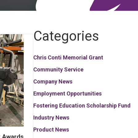
Categories
Chris Conti Memorial Grant
Community Service
Company News
Employment Opportunities
Fostering Education Scholarship Fund
Industry News
Product News
y Awards