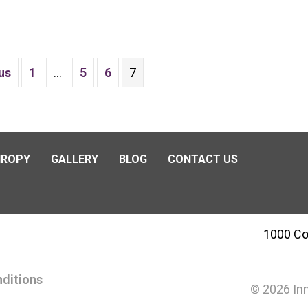
us
1
…
5
6
7
HROPY
GALLERY
BLOG
CONTACT US
1000 Co
ditions
© 2026 Inn