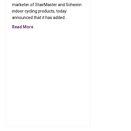
marketer of StairMaster and Schwinn
indoor cycling products, today
announced that it has added…
about StairMaster and Schwinn, Signs Exclusive L
Read More