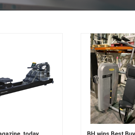
agazine, today
BH wins Best Bu