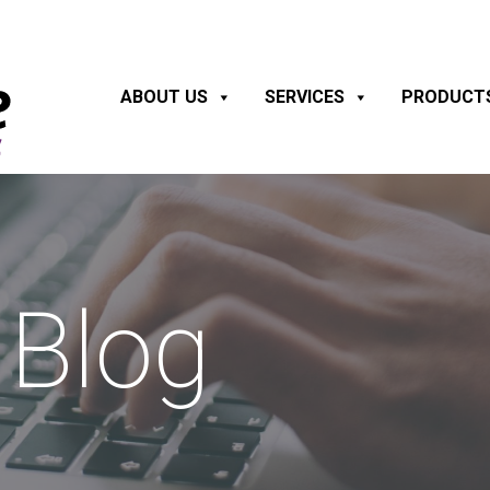
ABOUT US
SERVICES
PRODUCT
Blog