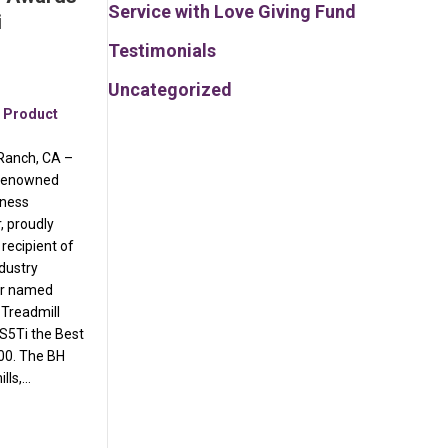
Service with Love Giving Fund
i
Testimonials
Uncategorized
,
Product
 Ranch, CA –
-renowned
tness
 proudly
 recipient of
ndustry
or named
 Treadmill
S5Ti the Best
00. The BH
lls,…
s Best Buy Awards for S7Ti and S5Ti Treadmills
annual list of fastest-growing privately held companies in America