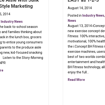
e Aisle With Junk
EASY as 1-2-3
Style Marketing
August 14, 2014
5, 2014
Posted in
Industry News
News
n
Industry News
August 13, 2014 iConcept 
the back-to-school season
autilus
new exercise concept de
 and families thinking about
Fitness: 100% interactiv
ack in the lunch box, grocers
motivational, 100% healt
ng to entice young consumers
the i.Concept BH Fitness 
 parents to the produce aisle
exercise machines, users
ng new, kid-focused snacking
best of two worlds combi
. Listen to the Story-Morning
entertainment and healt
 NPR
BH Fitness technology, al
about Grocers Lead Kids To Produce Aisle With Junk Food-Style
re
enjoy the full…
about BH Fit
Read More