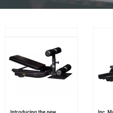
Introducing the new
Inc. M