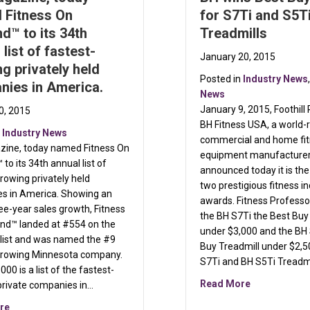
 Fitness On
for S7Ti and S5T
™ to its 34th
Treadmills
 list of fastest-
January 20, 2015
g privately held
Posted in
Industry News
nies in America.
News
 by TRUE
January 9, 2015, Foothill
0, 2015
BH Fitness USA, a world
n
Industry News
commercial and home fi
azine, today named Fitness On
equipment manufacturer,
o its 34th annual list of
announced today it is the
rowing privately held
two prestigious fitness i
s in America. Showing an
awards. Fitness Profess
e-year sales growth, Fitness
the BH S7Ti the Best Buy
d™ landed at #554 on the
under $3,000 and the BH 
 list and was named the #9
Buy Treadmill under $2,5
growing Minnesota company.
S7Ti and BH S5Ti Treadmi
000 is a list of the fastest-
about BH win
Read More
private companies in…
about Inc. Magazine, today named Fitness On Demand™ to its 34th 
re