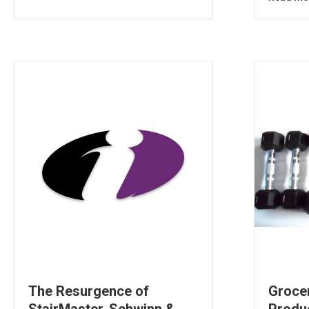
The Resurgence of
Groce