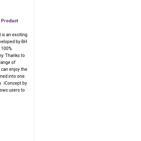
,
Product
is an exciting
veloped by BH
e, 100%
hy. Thanks to
range of
 can enjoy the
ned into one:
h. iConcept by
lows users to
 Marketing
ness iConcept is as EASY as 1-2-3