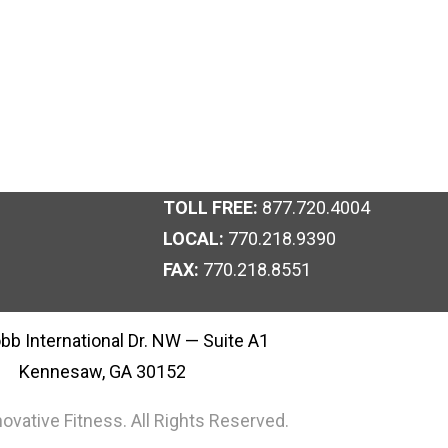
TOLL FREE:
877.720.4004
LOCAL:
770.218.9390
FAX:
770.218.8551
bb International Dr. NW — Suite A1
Kennesaw, GA 30152
ovative Fitness. All Rights Reserved.