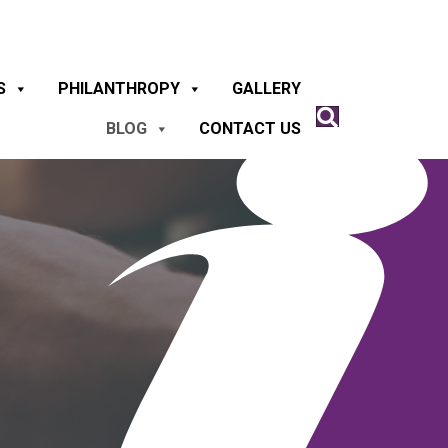
S
PHILANTHROPY
GALLERY
BLOG
CONTACT US