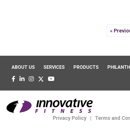
« Previo
ABOUT US
SERVICES
PRODUCTS
PHILANT
Privacy Policy
|
Terms and Con