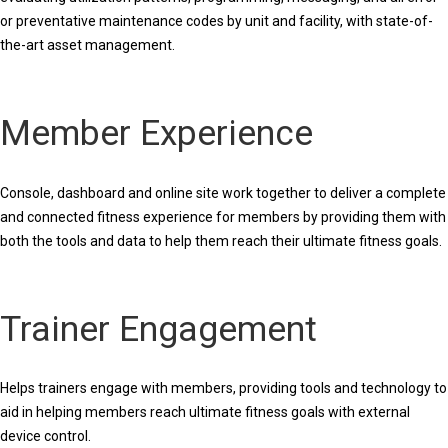
or preventative maintenance codes by unit and facility, with state-of-
the-art asset management.
Member Experience
Console, dashboard and online site work together to deliver a complete
and connected fitness experience for members by providing them with
both the tools and data to help them reach their ultimate fitness goals.
Trainer Engagement
Helps trainers engage with members, providing tools and technology to
aid in helping members reach ultimate fitness goals with external
device control.