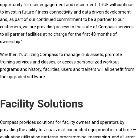
opportunity for user engagement and retainment. TRUE will continue
to invest in future fitness connectivity and data driven development
and, as part of our continued commitment to be a partner to our
customers, we are providing access to the suite of Compass services
to all partner facilities at no charge for the first 48 months of
ownership.”
Whether it’s utilizing Compass to manage club assets, promote
training services and classes, or access personalized workout
programs and history, facilities, users and trainers will all benefit from
the upgraded software.
Facility Solutions
Compass provides solutions for facility owners and operators by
providing the ability to visualize all connected equipment in real time —
evaluating utilization patterns, programming, messaging, and all error