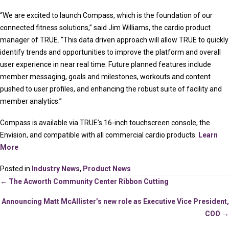
“We are excited to launch Compass, which is the foundation of our
connected fitness solutions,” said Jim Williams, the cardio product
manager of TRUE. “This data driven approach will allow TRUE to quickly
identify trends and opportunities to improve the platform and overall
user experience in near real time. Future planned features include
member messaging, goals and milestones, workouts and content
pushed to user profiles, and enhancing the robust suite of facility and
member analytics.”
Compass is available via TRUE’s 16-inch touchscreen console, the
Envision, and compatible with all commercial cardio products.
Learn
More
Posted in
Industry News
,
Product News
Posts
← The Acworth Community Center Ribbon Cutting
Announcing Matt McAllister’s new role as Executive Vice President,
navigation
COO →