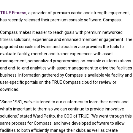
TRUE Fitness
, a provider of premium cardio and strength equipment,
has recently released their premium console software: Compass.
Compass makes it easier to reach goals with premium networked
fitness solutions, experience and enhanced member engagement. The
upgraded console software and cloud service provides the tools to
evaluate facility, member and trainer experiences with asset
management, personalized programming, on-console customizations
and end-to-end analytics with asset management to drive the facilities
business. Information gathered by Compass is available via facility and
user-specific portals on the TRUE Compass cloud for review or
download.
“Since 1981, we’ve listened to our customers to learn their needs and
what’s important to them so we can continue to provide innovative
solutions,” stated Ward Petito, the COO of TRUE. “We went through this
same process for Compass, and have developed software to allow
facilities to both efficiently manage their clubs as well as create