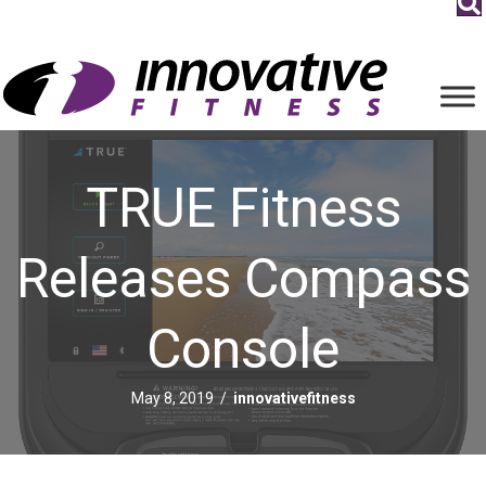
TRUE Fitness
Releases Compass
Console
May 8, 2019
/
innovativefitness