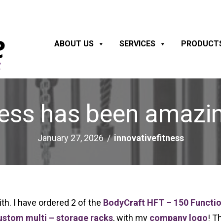
ABOUT US
SERVICES
PRODUCT
ness has been amazin
January 27, 2026
/
innovativefitness
h. I have ordered 2 of the
BodyCraft HFT – 150 Functio
ustom multi – storage racks
, with my
company logo
! T