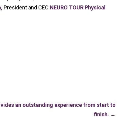
n,
President and CEO
NEURO TOUR Physical
ovides an outstanding experience from start to
finish. →