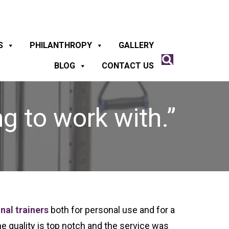
S
PHILANTHROPY
GALLERY
BLOG
CONTACT US
g to work with.”
nal trainers
both for personal use and for a
he quality is top notch and the service was