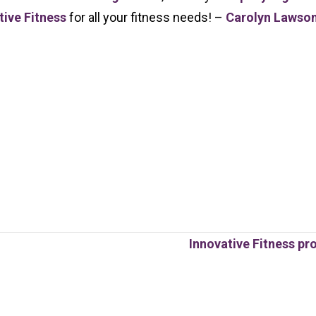
tive Fitness
for all your fitness needs! –
Carolyn Lawso
Innovative Fitness pr