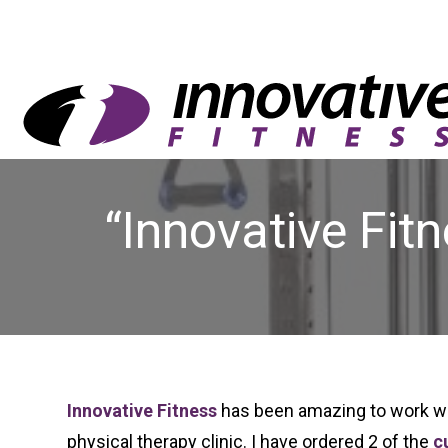
“Innovative Fit
Innovative Fitness
has been amazing to work wit
physical therapy clinic. I have ordered 2 of the
c