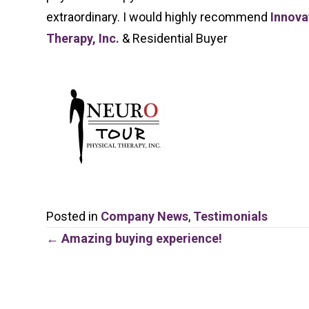
extraordinary. I would highly recommend
Innova
Therapy, Inc.
& Residential Buyer
Posted in
Company News
,
Testimonials
Posts
← Amazing buying experience!
navigation