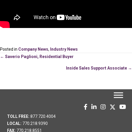
Posted in
Company News
,
Industry News
Posts
← Saverio Paglioni, Residential Buyer
Inside Sales Support Associate →
navigation
TOLL FREE:
877.720.4004
LOCAL:
770.218.9390
FAX:
770.218.8551