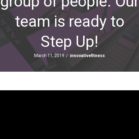
group of people. Our
team is ready to
Step Up!
March 11, 2019
/
innovativefitness