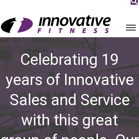
Celebrating 19
years of Innovative
Sales and Service
with this great