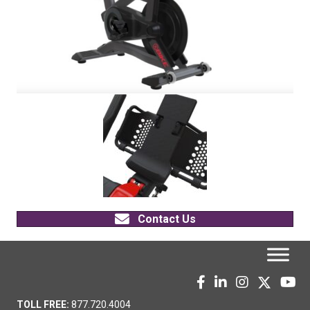
Contact Us
TOLL FREE:
877.720.4004