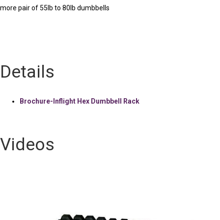
more pair of 55lb to 80lb dumbbells
Details
Brochure-Inflight Hex Dumbbell Rack
Videos