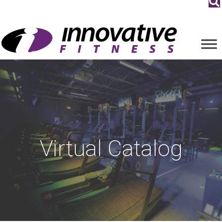
Virtual Catalog