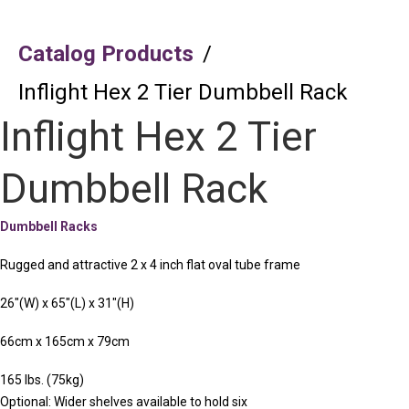
Catalog Products
/
Inflight Hex 2 Tier Dumbbell Rack
Inflight Hex 2 Tier
Dumbbell Rack
Dumbbell Racks
Rugged and attractive 2 x 4 inch flat oval tube frame
26″(W) x 65″(L) x 31″(H)
66cm x 165cm x 79cm
165 lbs. (75kg)
Optional: Wider shelves available to hold six