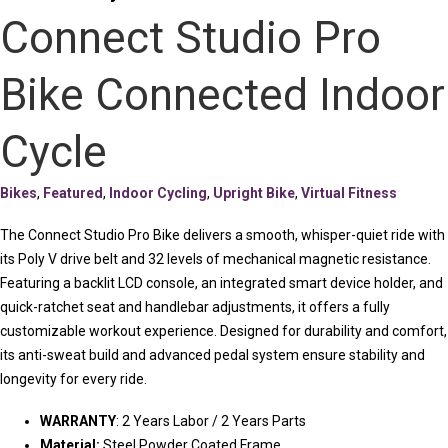
Connect Studio Pro
Bike Connected Indoor
Cycle
Bikes
,
Featured
,
Indoor Cycling
,
Upright Bike
,
Virtual Fitness
The Connect Studio Pro Bike delivers a smooth, whisper-quiet ride with
its Poly V drive belt and 32 levels of mechanical magnetic resistance.
Featuring a backlit LCD console, an integrated smart device holder, and
quick-ratchet seat and handlebar adjustments, it offers a fully
customizable workout experience. Designed for durability and comfort,
its anti-sweat build and advanced pedal system ensure stability and
longevity for every ride.
WARRANTY
: 2 Years Labor / 2 Years Parts
Material:
Steel Powder Coated Frame