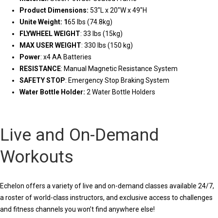
Product Dimensions:
53″L x 20″W x 49″H
Unite Weight: 1
65 lbs (74.8kg)
FLYWHEEL WEIGHT
: 33 lbs (15kg)
MAX USER WEIGHT
: 330 lbs (150 kg)
Power
: x4 AA Batteries
RESISTANCE
: Manual Magnetic Resistance System
SAFETY STOP
: Emergency Stop Braking System
Water Bottle Holder:
2 Water Bottle Holders
Live and On-Demand
Workouts
Echelon offers a variety of live and on-demand classes available 24/7,
a roster of world-class instructors, and exclusive access to challenges
and fitness channels you won’t find anywhere else!