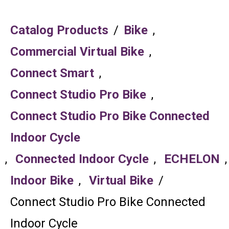
Catalog Products
/
Bike
,
Commercial Virtual Bike
,
Connect Smart
,
Connect Studio Pro Bike
,
Connect Studio Pro Bike Connected
Indoor Cycle
,
Connected Indoor Cycle
,
ECHELON
,
Indoor Bike
,
Virtual Bike
/
Connect Studio Pro Bike Connected
Indoor Cycle