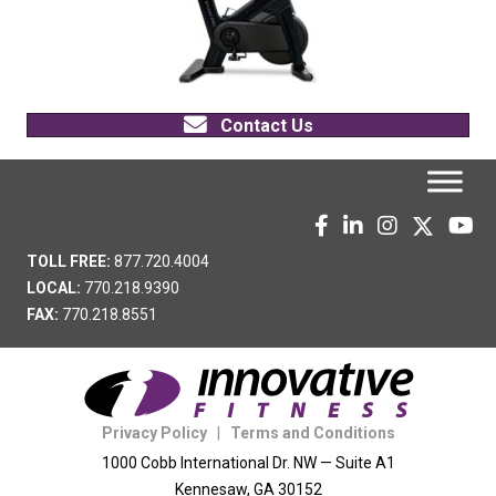
Contact Us
TOLL FREE:
877.720.4004
LOCAL:
770.218.9390
FAX:
770.218.8551
Privacy Policy
|
Terms and Conditions
1000 Cobb International Dr. NW — Suite A1
Kennesaw, GA 30152