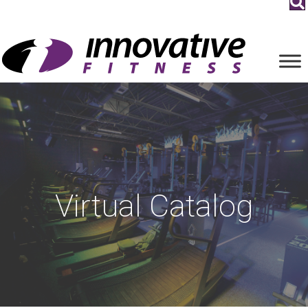
Virtual Catalog