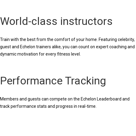
World-class instructors
Train with the best from the comfort of your home. Featuring celebrity,
guest and Echelon trainers alike, you can count on expert coaching and
dynamic motivation for every fitness level.
Performance Tracking
Members and guests can compete on the Echelon Leaderboard and
track performance stats and progress in real-time.