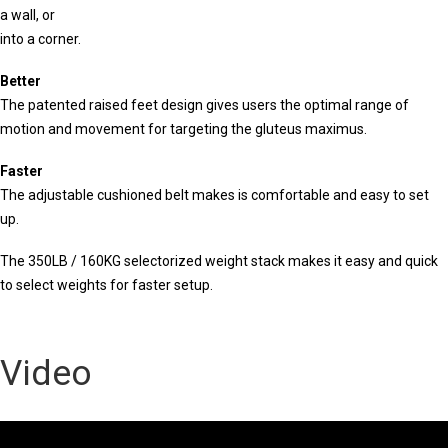
a wall, or
into a corner.
Better
The patented raised feet design gives users the optimal range of
motion and movement for targeting the gluteus maximus.
Faster
The adjustable cushioned belt makes is comfortable and easy to set
up.
The 350LB / 160KG selectorized weight stack makes it easy and quick
to select weights for faster setup.
Video