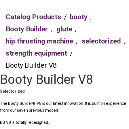
Catalog Products
/
booty
,
Booty Builder
,
glute
,
hip thrusting machine
,
selectorized
,
strength equipment
/
Booty Builder V8
Booty Builder V8
Selectorized
The Booty Builder® V8 is our latest innovation. It is built on experience
from our seven previous models.
BB V8 is totally redesigned.