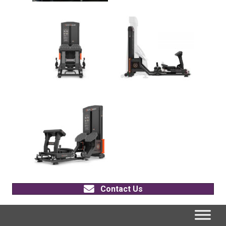
Contact Us