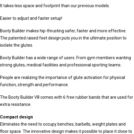
It takes less space and footprint than our previous models.
Easier to adjust and faster setup!
Booty Builder makes hip-thrusting safer, faster and more effective.
The patented raised feet design puts you in the ultimate position to
isolate the glutes.
Booty Builder has a wide range of users. From gym members wanting
strong glutes, medical facilities and professional sporting teams.
People are realizing the importance of glute activation for physical
function, strength and performance.
The Booty Builder V8 comes with 6 free rubber bands that are used for
extra resistance.
Compact design
Eliminates the need to occupy benches, barbells, weight plates and
floor space. The innovative design makes it possible to place it close to