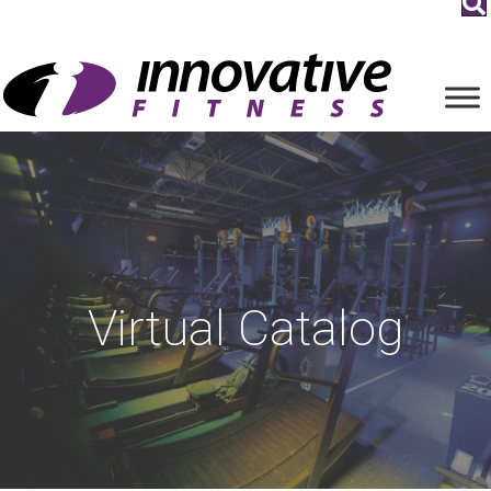
Virtual Catalog